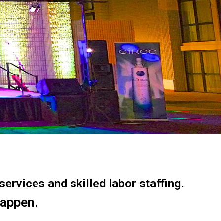
ervices and skilled labor staffing.
happen.