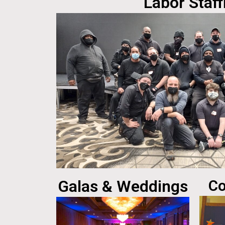
Labor Staff
Galas & Weddings
Co