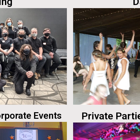
ing
D
rporate Events
Private Parti