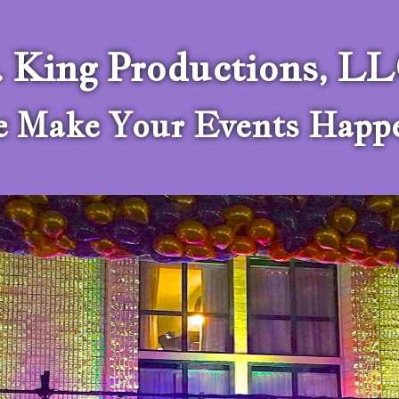
. King Productions, L
 Make Your Events Happ