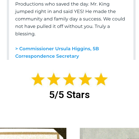
5/5 Stars