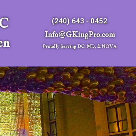
LC
(240) 643 - 0452
Info@GKingPro.com
en
Proudly Serving DC, MD, & NOVA