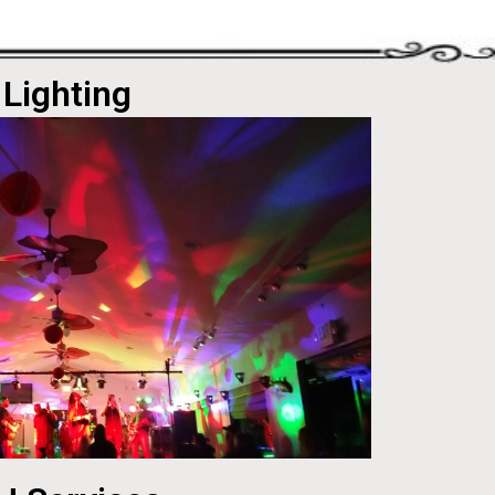
Lighting