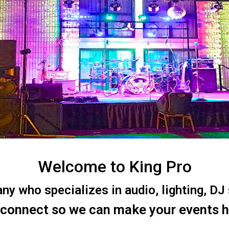
Welcome to King Pro
 who specializes in audio, lighting, DJ s
 connect so we can make your events 