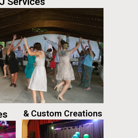
J Services
es
& Custom Creations