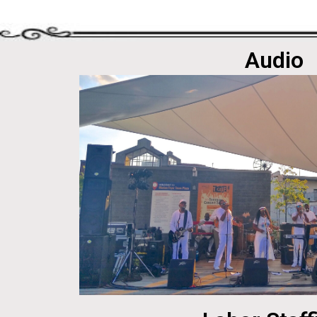
Audio