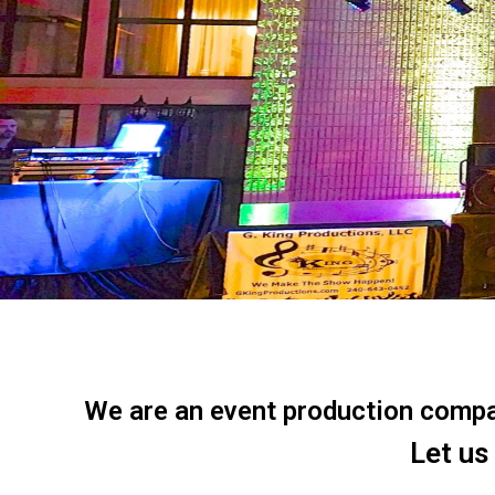
We are an event production company
Let us