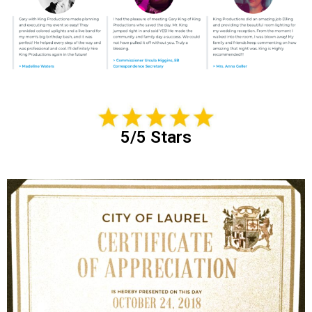
5/5 Stars