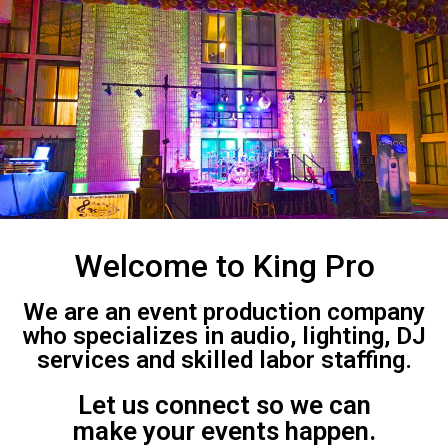
Welcome to King Pro
We are an event production company
who specializes in audio, lighting, DJ
services and skilled labor staffing.
Let us connect so we can
make your events happen.