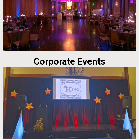
Corporate Events