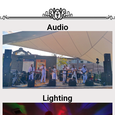
Audio
Lighting