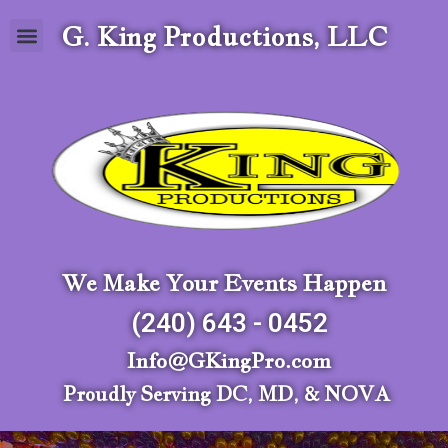
G. King Productions, LLC
We Make Your Events Happen
(240) 643 - 0452
Info@GKingPro.com
Proudly Serving DC, MD, & NOVA