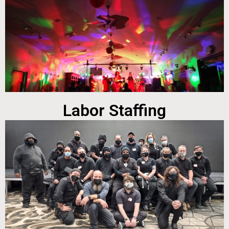
Labor Staffing