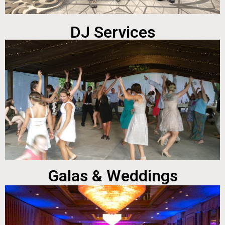
DJ Services
Galas & Weddings