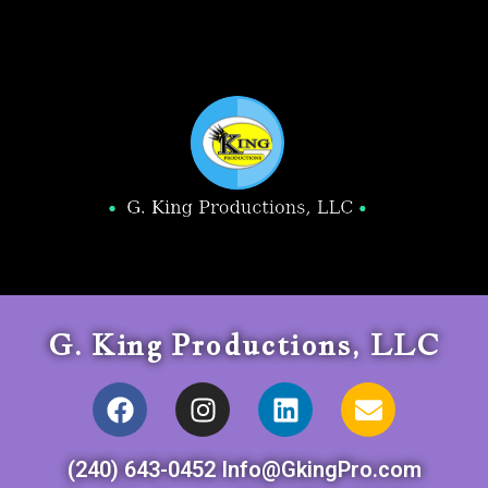
G. King Productions, LLC
(240) 643-0452 Info@GkingPro.com