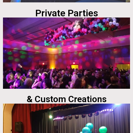
Private Parties
& Custom Creations