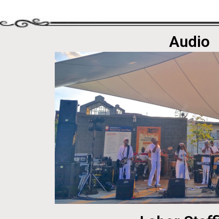
Audio