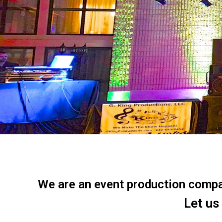
We are an event production company
Let us