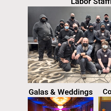
Labor Staff
Galas & Weddings
Co