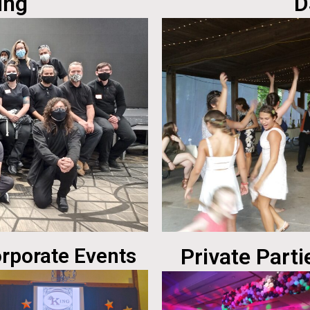
ing
D
rporate Events
Private Parti