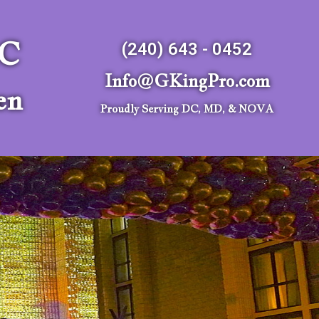
LC
(240) 643 - 0452
Info@GKingPro.com
en
Proudly Serving DC, MD, & NOVA