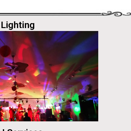
Lighting