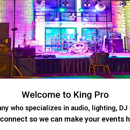
Welcome to King Pro
 who specializes in audio, lighting, DJ s
 connect so we can make your events 