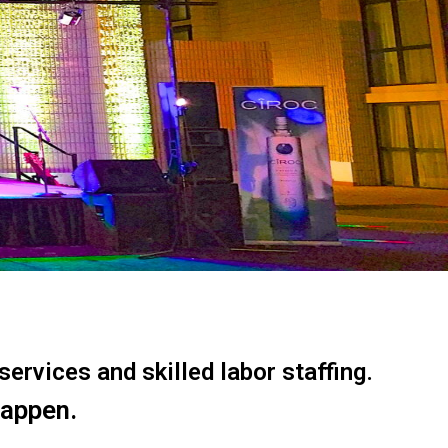
ervices and skilled labor staffing.
happen.