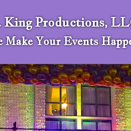
. King Productions, L
 Make Your Events Happ