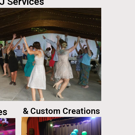
J Services
es
& Custom Creations