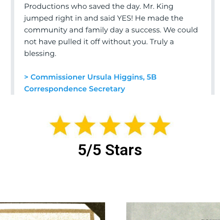
5/5 Stars