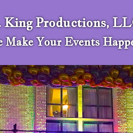
. King Productions, L
 Make Your Events Happ