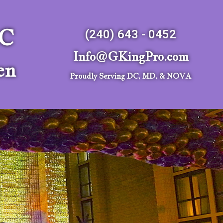
LC
(240) 643 - 0452
Info@GKingPro.com
en
Proudly Serving DC, MD, & NOVA