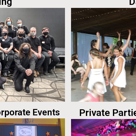
ing
D
rporate Events
Private Parti