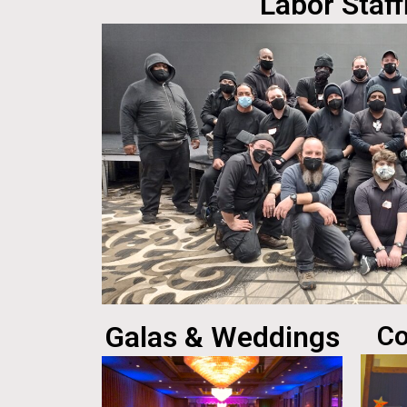
Labor Staff
Galas & Weddings
Co