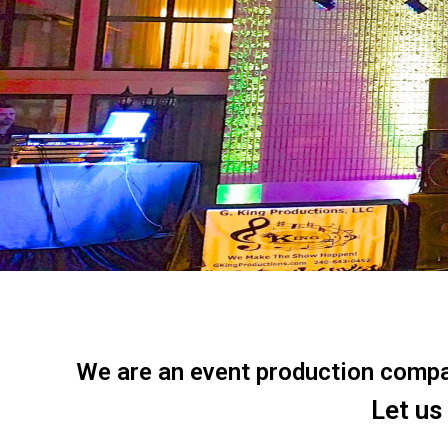
We are an event production company
Let us