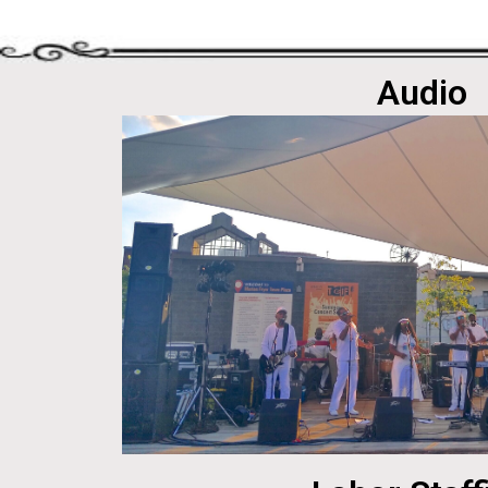
Audio