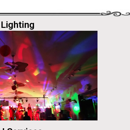
Lighting