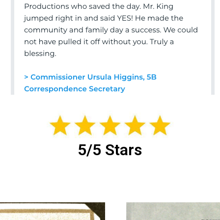
5/5 Stars