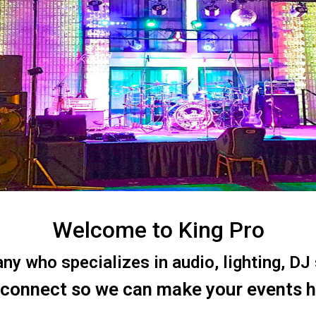
Welcome to King Pro
 who specializes in audio, lighting, DJ s
 connect so we can make your events 