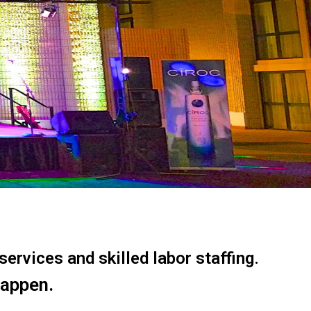
ervices and skilled labor staffing.
happen.