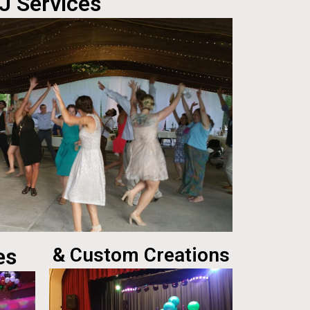
J Services
es
& Custom Creations