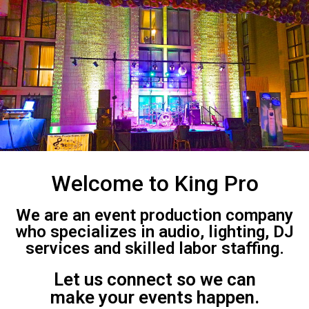
Welcome to King Pro
We are an event production company
who specializes in audio, lighting, DJ
services and skilled labor staffing.
Let us connect so we can
make your events happen.