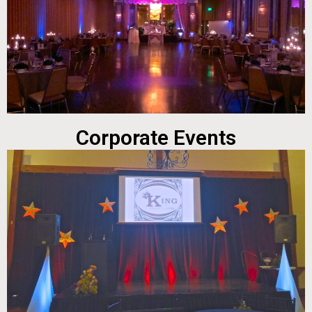
Corporate Events