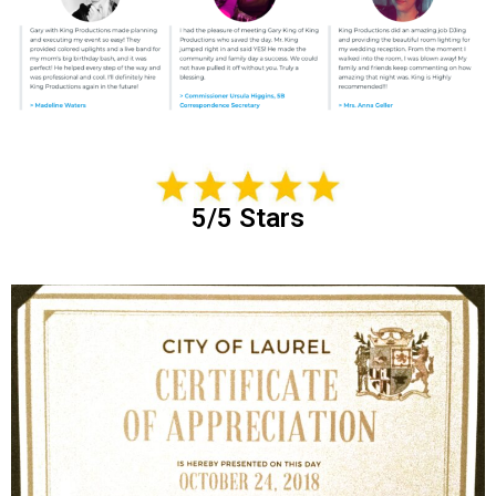
5/5 Stars