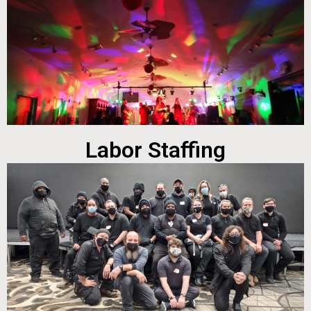
Labor Staffing