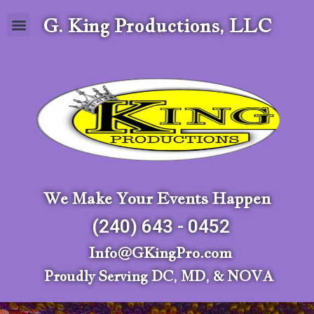
G. King Productions, LLC
We Make Your Events Happen
(240) 643 - 0452
Info@GKingPro.com
Proudly Serving DC, MD, & NOVA