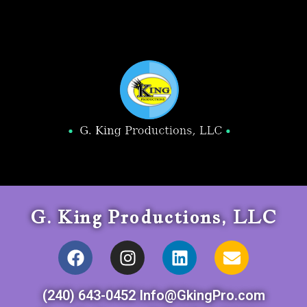
G. King Productions, LLC
(240) 643-0452 Info@GkingPro.com