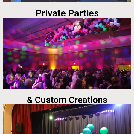
Private Parties
& Custom Creations