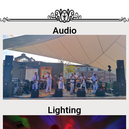
Audio
Lighting