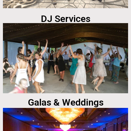
DJ Services
Galas & Weddings