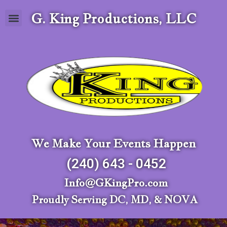
G. King Productions, LLC
We Make Your Events Happen
(240) 643 - 0452
Info@GKingPro.com
Proudly Serving DC, MD, & NOVA