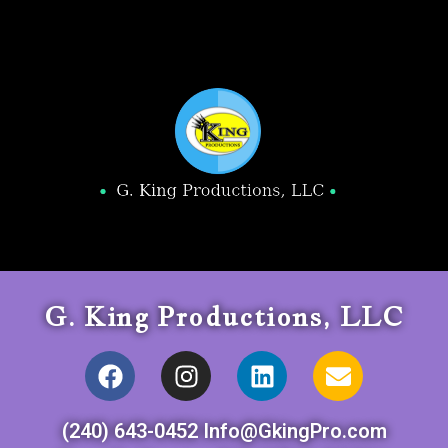
G. King Productions, LLC
(240) 643-0452 Info@GkingPro.com