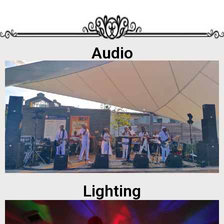
Audio
Lighting