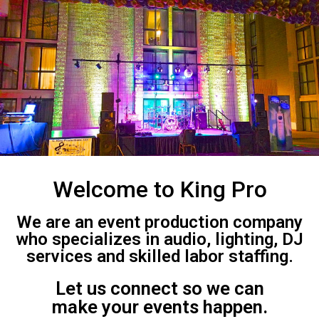
Welcome to King Pro
We are an event production company
who specializes in audio, lighting, DJ
services and skilled labor staffing.
Let us connect so we can
make your events happen.