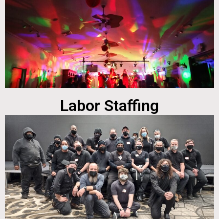
Labor Staffing