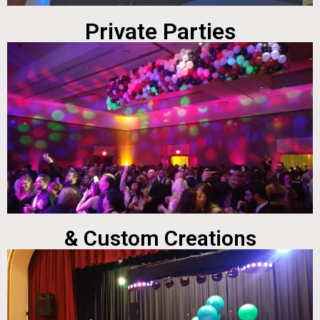
Private Parties
& Custom Creations