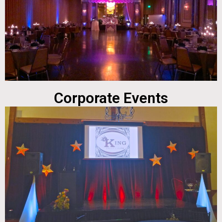
Corporate Events