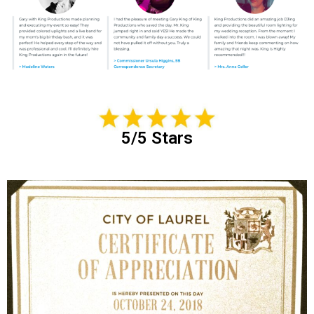
5/5 Stars