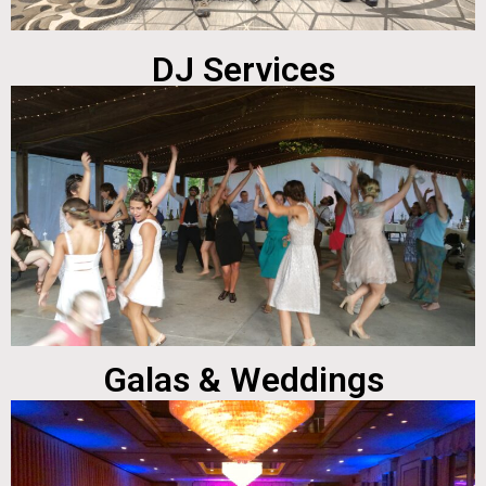
DJ Services
Galas & Weddings