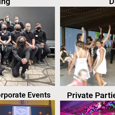
ing
D
rporate Events
Private Parti