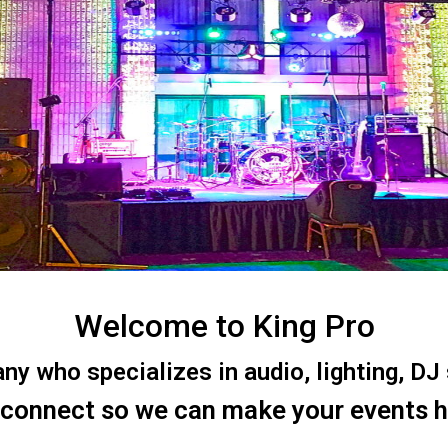
Welcome to King Pro
 who specializes in audio, lighting, DJ s
 connect so we can make your events 