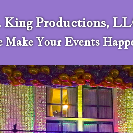
. King Productions, L
 Make Your Events Happ