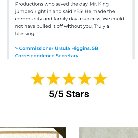
5/5 Stars