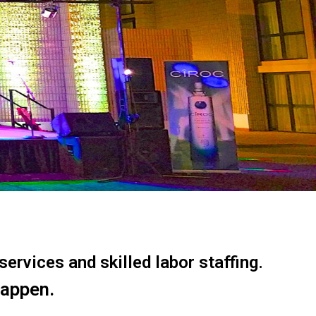
ervices and skilled labor staffing.
happen.