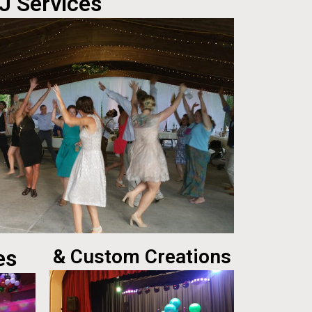
J Services
es
& Custom Creations