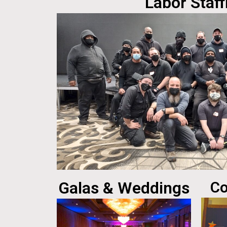
Labor Staff
Galas & Weddings
Co