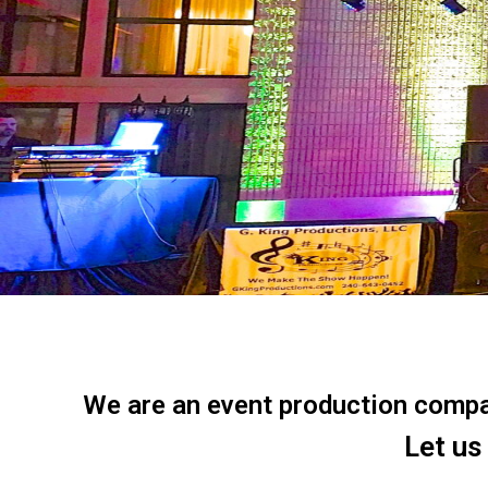
We are an event production company
Let us