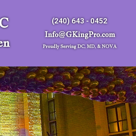
LC
(240) 643 - 0452
Info@GKingPro.com
en
Proudly Serving DC, MD, & NOVA