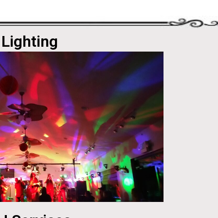
Lighting