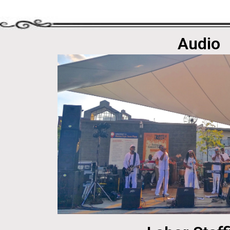
Audio