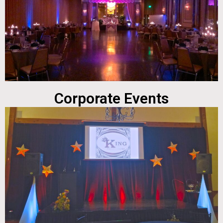
Corporate Events