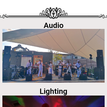
Audio
Lighting