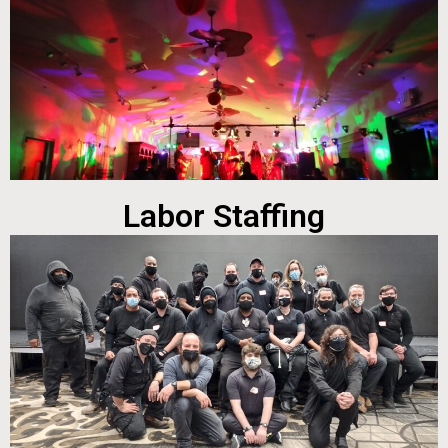
Labor Staffing