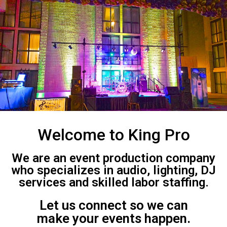
Welcome to King Pro
We are an event production company
who specializes in audio, lighting, DJ
services and skilled labor staffing.
Let us connect so we can
make your events happen.