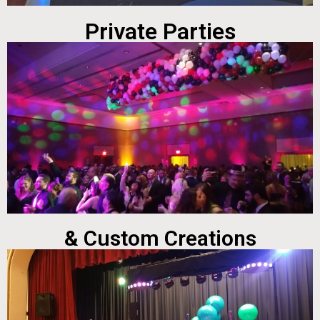
Private Parties
& Custom Creations