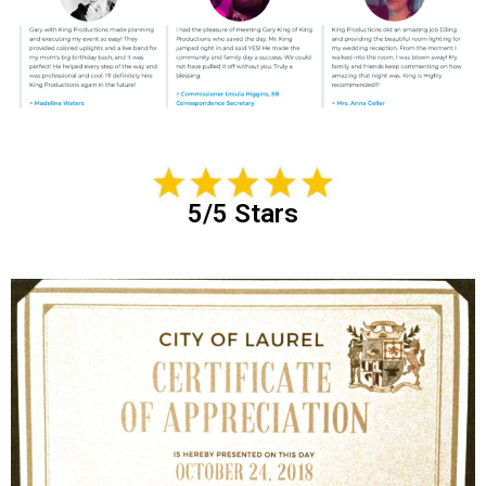
5/5 Stars