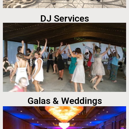
DJ Services
Galas & Weddings