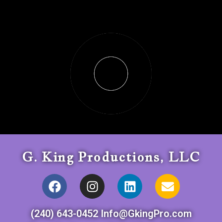
G. King Productions, LLC
(240) 643-0452 Info@GkingPro.com