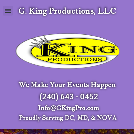
G. King Productions, LLC
We Make Your Events Happen
(240) 643 - 0452
Info@GKingPro.com
Proudly Serving DC, MD, & NOVA