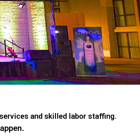
ervices and skilled labor staffing.
happen.