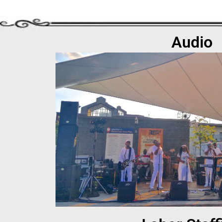
Audio