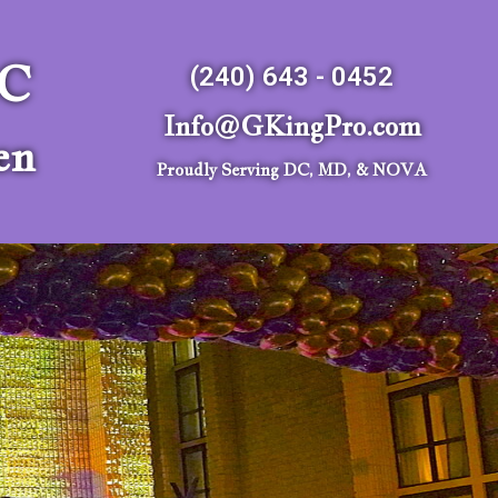
LC
(240) 643 - 0452
Info@GKingPro.com
en
Proudly Serving DC, MD, & NOVA