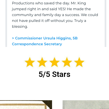
5/5 Stars