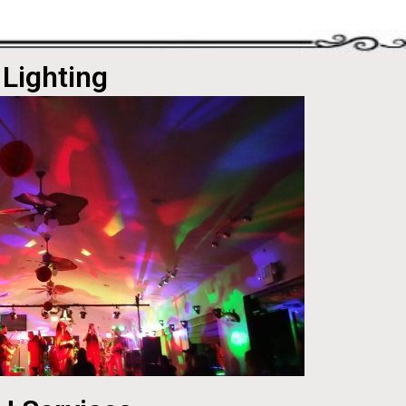
Lighting