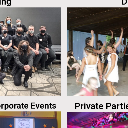
ing
D
rporate Events
Private Parti