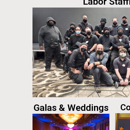
Labor Staff
Galas & Weddings
Co