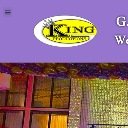
G
Apply as a Stagehand
We