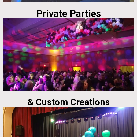
Private Parties
& Custom Creations