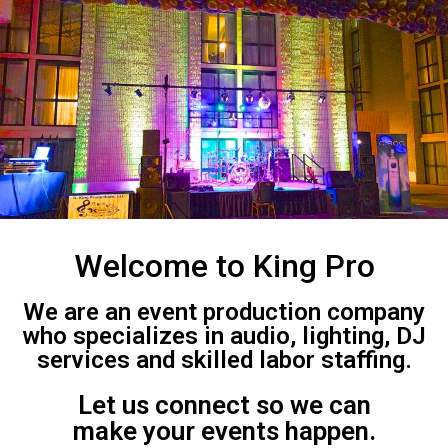
Welcome to King Pro
We are an event production company
who specializes in audio, lighting, DJ
services and skilled labor staffing.
Let us connect so we can
make your events happen.