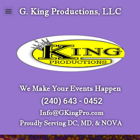
G. King Productions, LLC
We Make Your Events Happen
(240) 643 - 0452
Info@GKingPro.com
Proudly Serving DC, MD, & NOVA