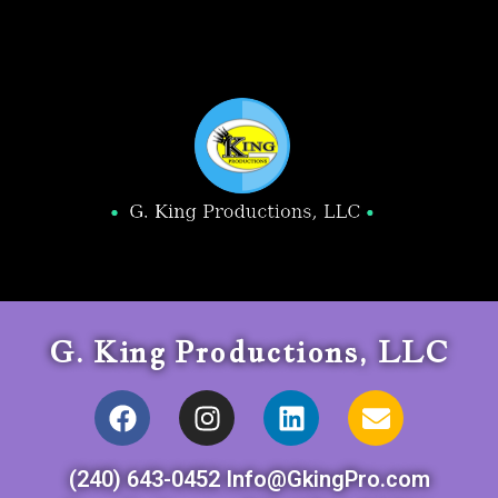
G. King Productions, LLC
(240) 643-0452 Info@GkingPro.com