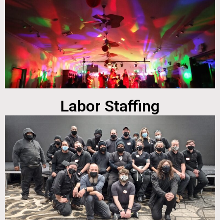
Labor Staffing