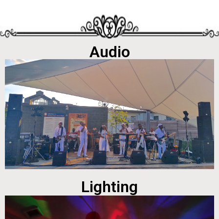
Audio
Lighting