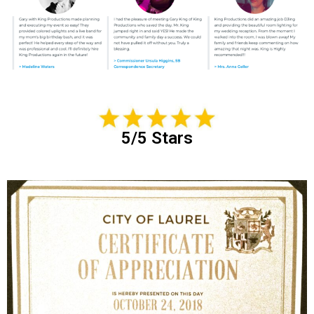
5/5 Stars