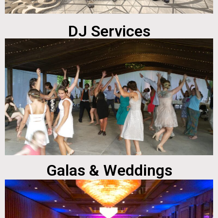
DJ Services
Galas & Weddings