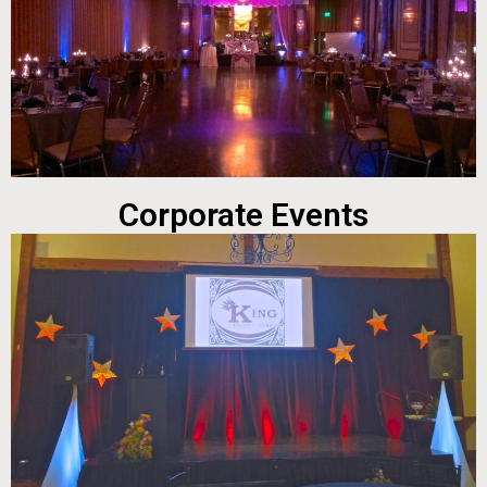
Corporate Events