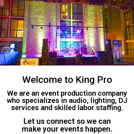
Welcome to King Pro
We are an event production company
who specializes in audio, lighting, DJ
services and skilled labor staffing.
Let us connect so we can
make your events happen.