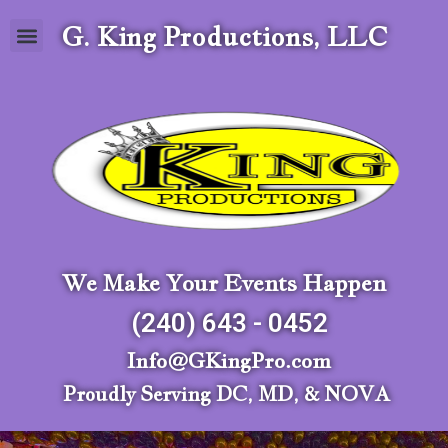
G. King Productions, LLC
We Make Your Events Happen
(240) 643 - 0452
Info@GKingPro.com
Proudly Serving DC, MD, & NOVA