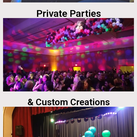
Private Parties
& Custom Creations