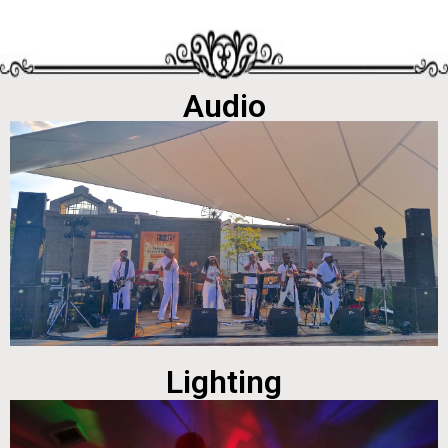
Audio
Lighting