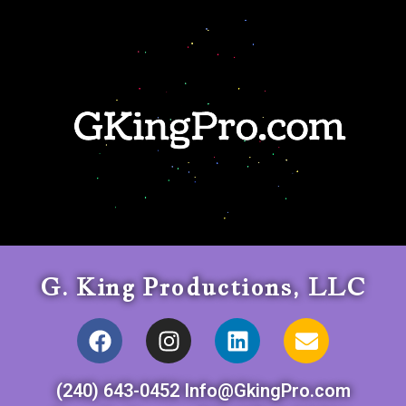
G. King Productions, LLC
(240) 643-0452 Info@GkingPro.com