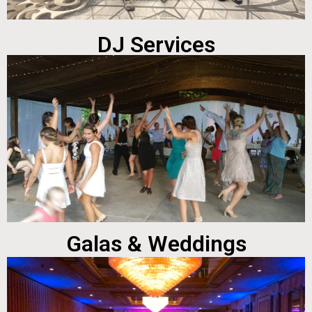
DJ Services
Galas & Weddings