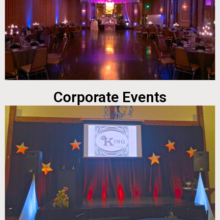
Corporate Events