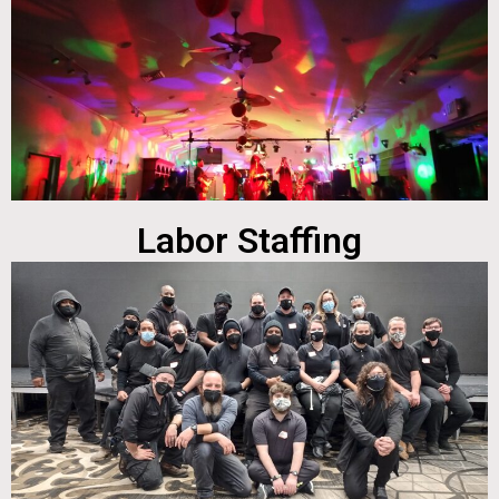
Labor Staffing