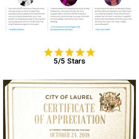
5/5 Stars