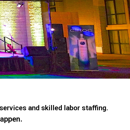
ervices and skilled labor staffing.
happen.