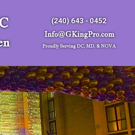
LC
(240) 643 - 0452
Info@GKingPro.com
en
Proudly Serving DC, MD, & NOVA