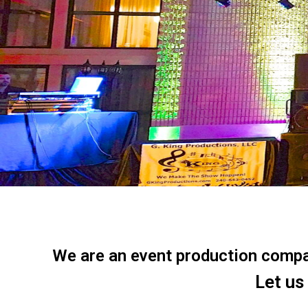
We are an event production company
Let us