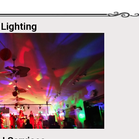
Lighting