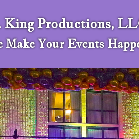
. King Productions, L
 Make Your Events Happ