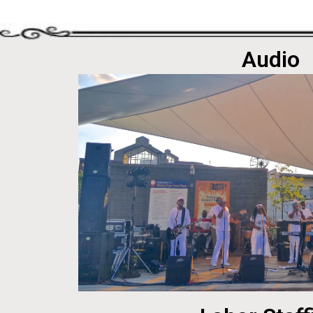
Audio