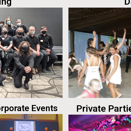
ing
D
rporate Events
Private Parti