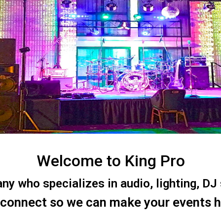
Welcome to King Pro
 who specializes in audio, lighting, DJ s
 connect so we can make your events 