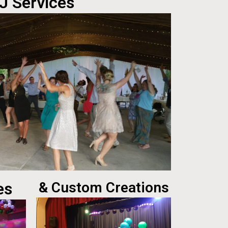
J Services
es
& Custom Creations