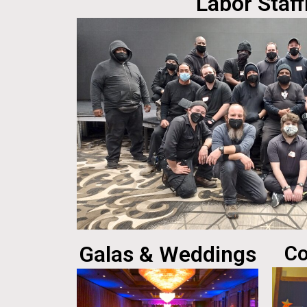
Labor Staff
Galas & Weddings
Co