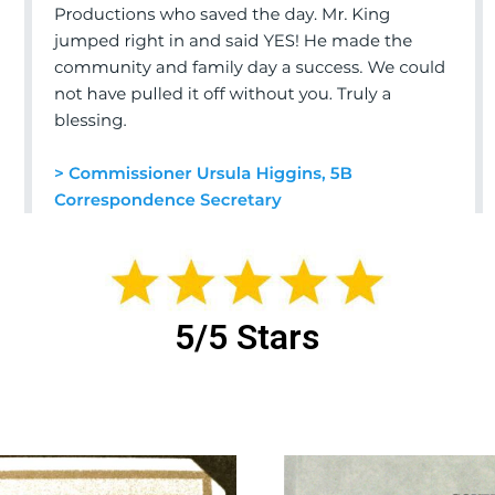
5/5 Stars