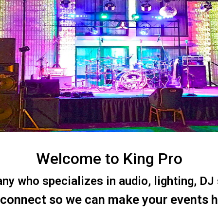
Welcome to King Pro
 who specializes in audio, lighting, DJ s
 connect so we can make your events 