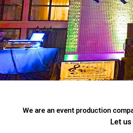
We are an event production company
Let us