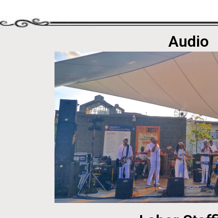
Audio