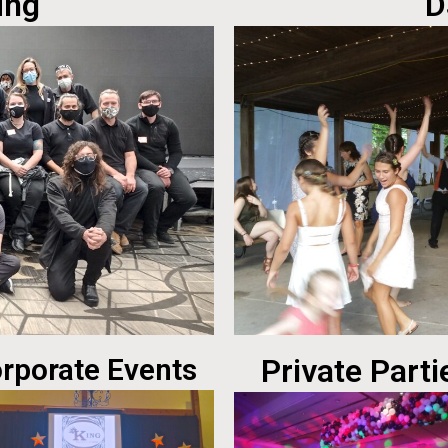
ing
D
rporate Events
Private Parti