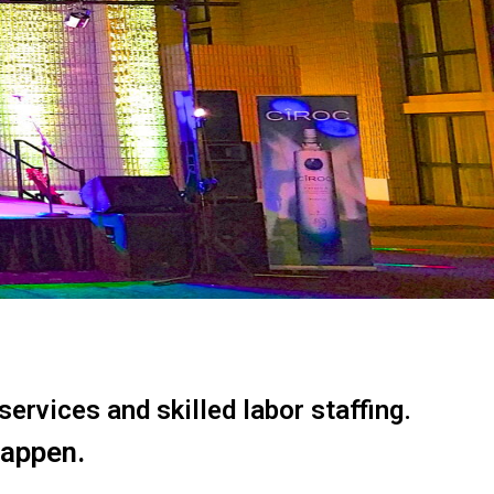
ervices and skilled labor staffing.
happen.