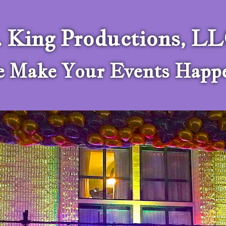
. King Productions, L
 Make Your Events Happ