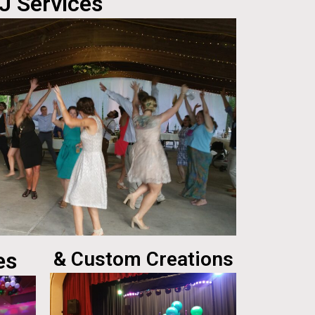
J Services
es
& Custom Creations