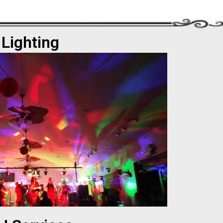
Lighting