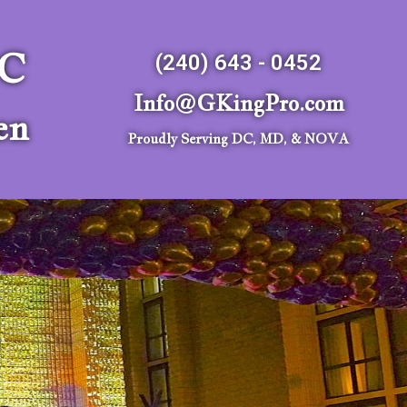
LC
(240) 643 - 0452
Info@GKingPro.com
en
Proudly Serving DC, MD, & NOVA