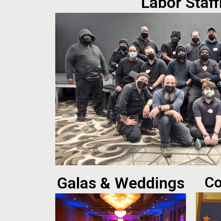
Labor Staff
Galas & Weddings
Co