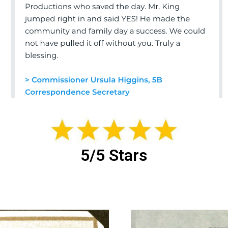
5/5 Stars