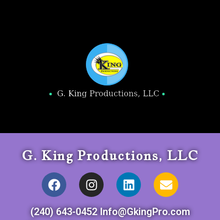
G. King Productions, LLC
(240) 643-0452 Info@GkingPro.com