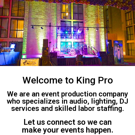
Welcome to King Pro
We are an event production company
who specializes in audio, lighting, DJ
services and skilled labor staffing.
Let us connect so we can
make your events happen.