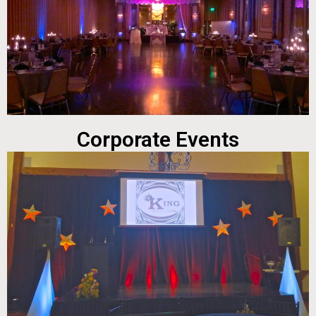
Corporate Events