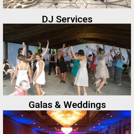
DJ Services
Galas & Weddings