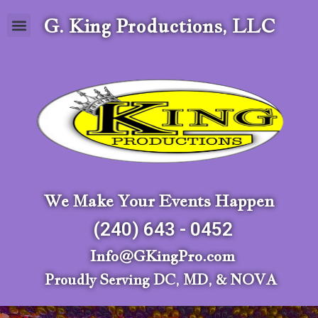
G. King Productions, LLC
We Make Your Events Happen
(240) 643 - 0452
Info@GKingPro.com
Proudly Serving DC, MD, & NOVA