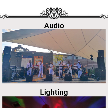
Audio
Lighting