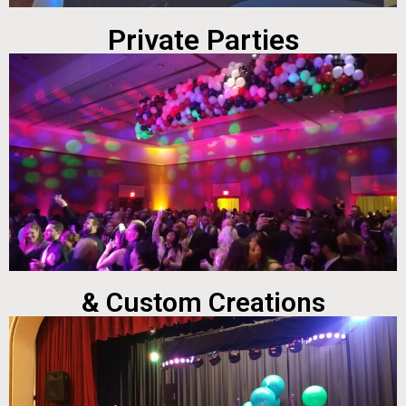
Private Parties
& Custom Creations