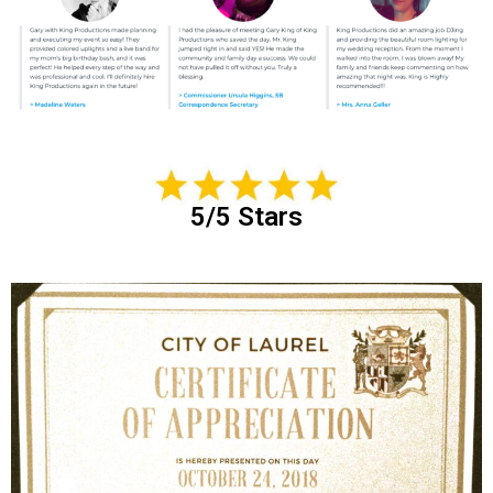
5/5 Stars