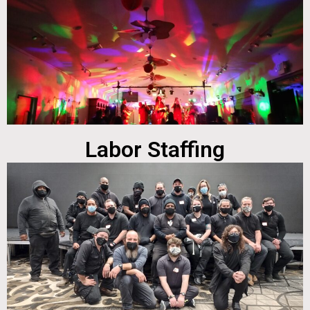
Labor Staffing