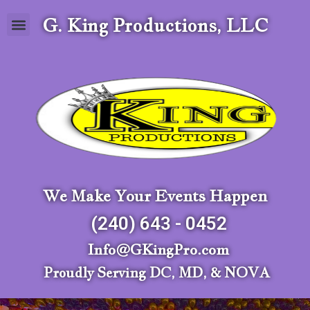
G. King Productions, LLC
We Make Your Events Happen
(240) 643 - 0452
Info@GKingPro.com
Proudly Serving DC, MD, & NOVA