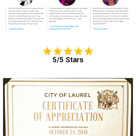
5/5 Stars