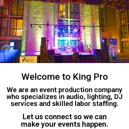
Welcome to King Pro
We are an event production company
who specializes in audio, lighting, DJ
services and skilled labor staffing.
Let us connect so we can
make your events happen.