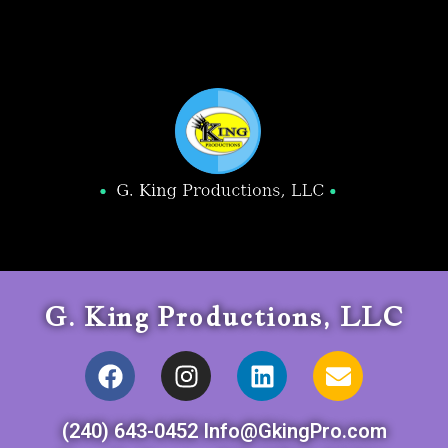
G. King Productions, LLC
(240) 643-0452 Info@GkingPro.com