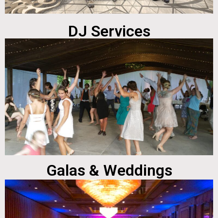
DJ Services
Galas & Weddings