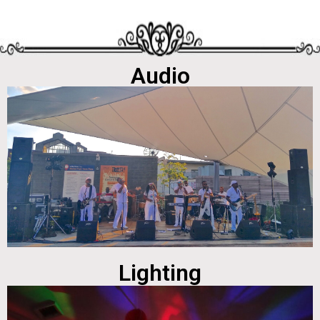
Audio
Lighting