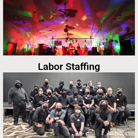
Labor Staffing