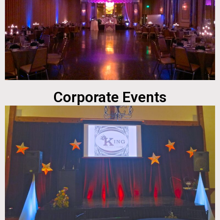
Corporate Events