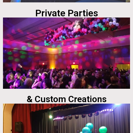
Private Parties
& Custom Creations