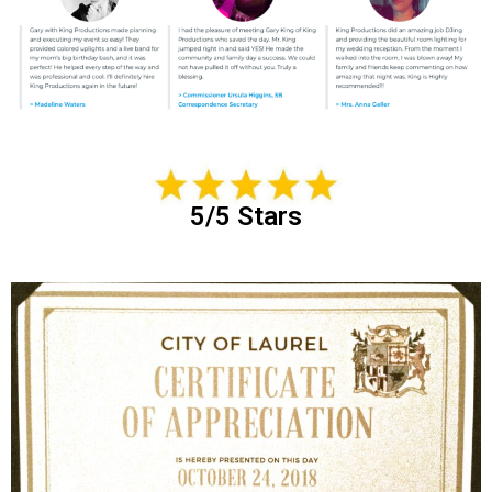
5/5 Stars