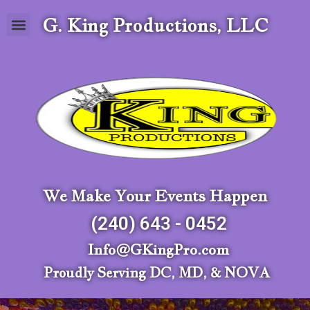
G. King Productions, LLC
We Make Your Events Happen
(240) 643 - 0452
Info@GKingPro.com
Proudly Serving DC, MD, & NOVA