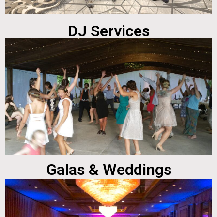
DJ Services
Galas & Weddings