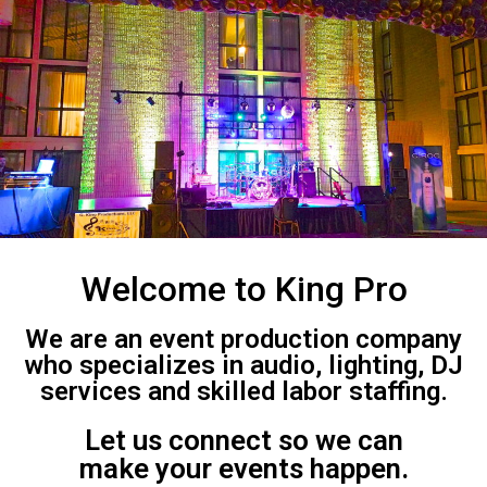
Welcome to King Pro
We are an event production company
who specializes in audio, lighting, DJ
services and skilled labor staffing.
Let us connect so we can
make your events happen.