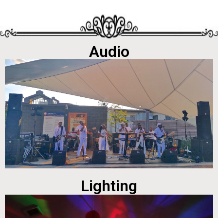
Audio
Lighting