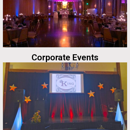
Corporate Events