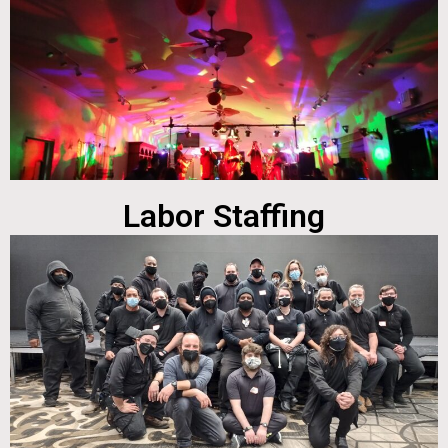
Labor Staffing