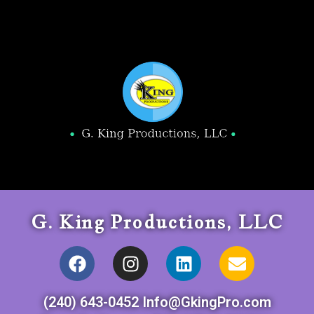
G. King Productions, LLC
(240) 643-0452 Info@GkingPro.com