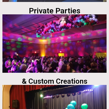
Private Parties
& Custom Creations