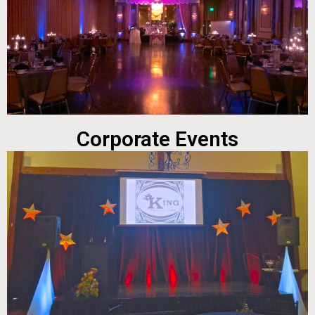
Corporate Events