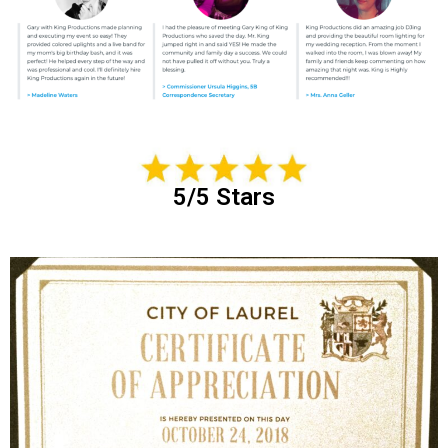
5/5 Stars