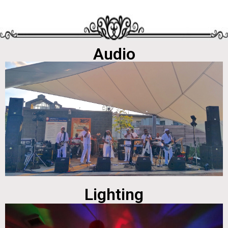
Audio
Lighting