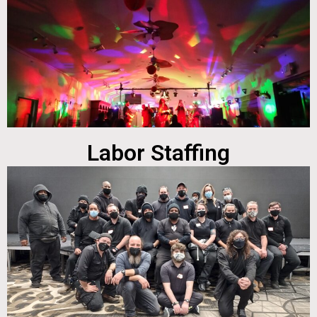
Labor Staffing