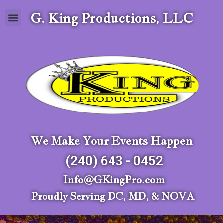
G. King Productions, LLC
We Make Your Events Happen
(240) 643 - 0452
Info@GKingPro.com
Proudly Serving DC, MD, & NOVA