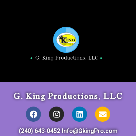
G. King Productions, LLC
(240) 643-0452 Info@GkingPro.com