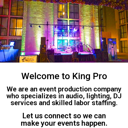
Welcome to King Pro
We are an event production company
who specializes in audio, lighting, DJ
services and skilled labor staffing.
Let us connect so we can
make your events happen.