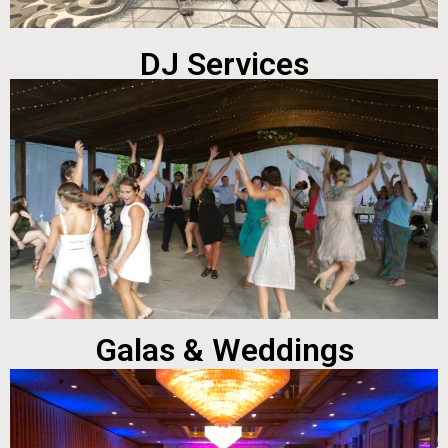
DJ Services
Galas & Weddings