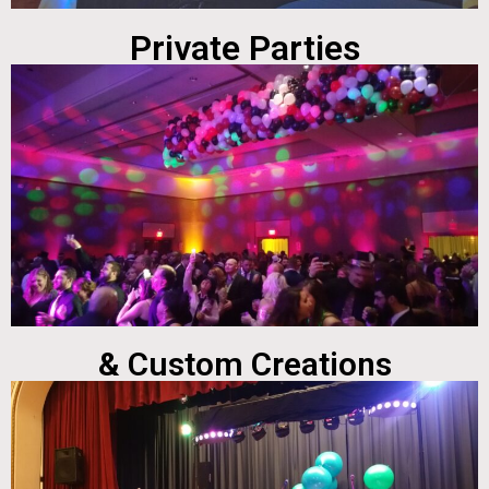
Private Parties
& Custom Creations