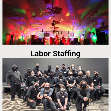
Labor Staffing