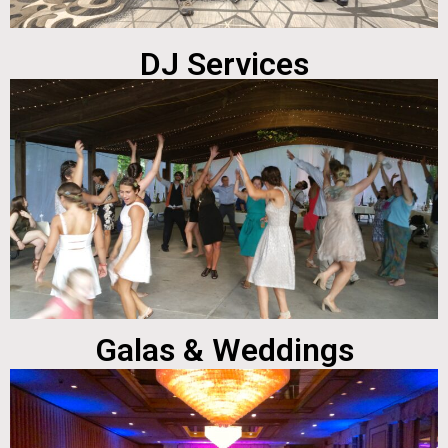
DJ Services
Galas & Weddings