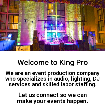
Welcome to King Pro
We are an event production company
who specializes in audio, lighting, DJ
services and skilled labor staffing.
Let us connect so we can
make your events happen.