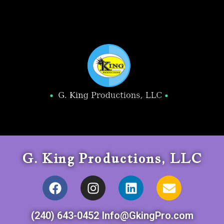
G. King Productions, LLC
(240) 643-0452 Info@GkingPro.com