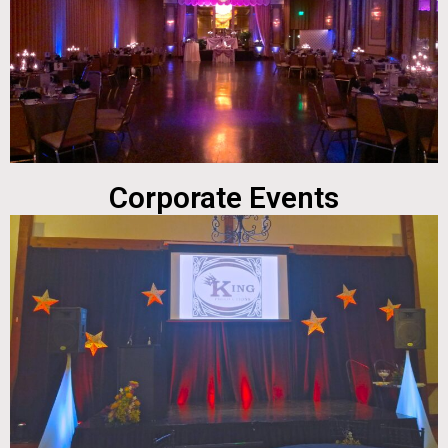
Corporate Events