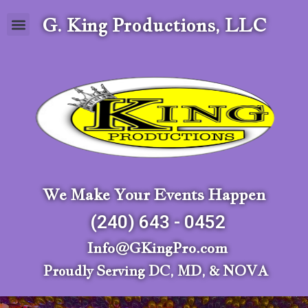
G. King Productions, LLC
We Make Your Events Happen
(240) 643 - 0452
Info@GKingPro.com
Proudly Serving DC, MD, & NOVA