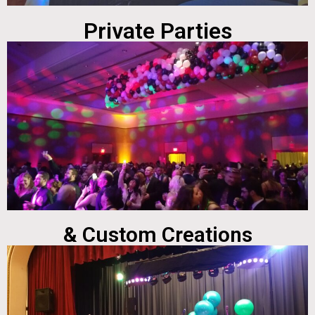
Private Parties
& Custom Creations