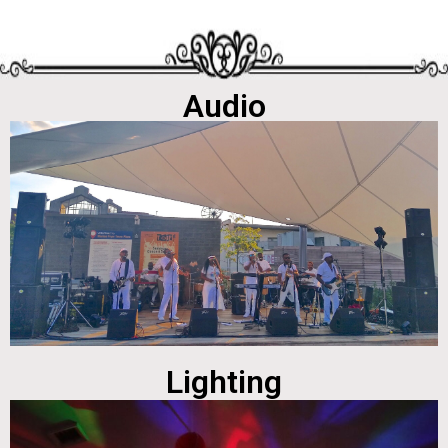
Audio
Lighting