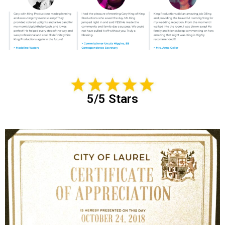
5/5 Stars