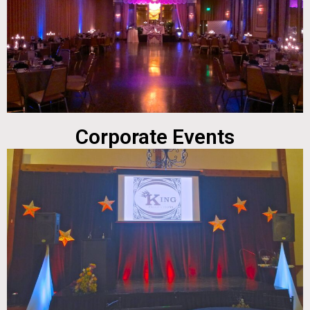
Corporate Events