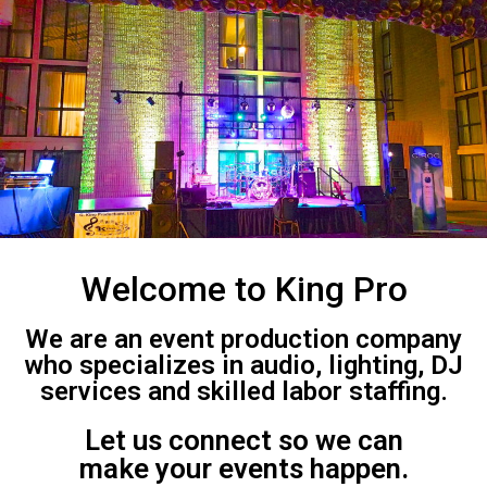
Welcome to King Pro
We are an event production company
who specializes in audio, lighting, DJ
services and skilled labor staffing.
Let us connect so we can
make your events happen.