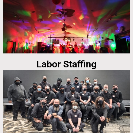
Labor Staffing