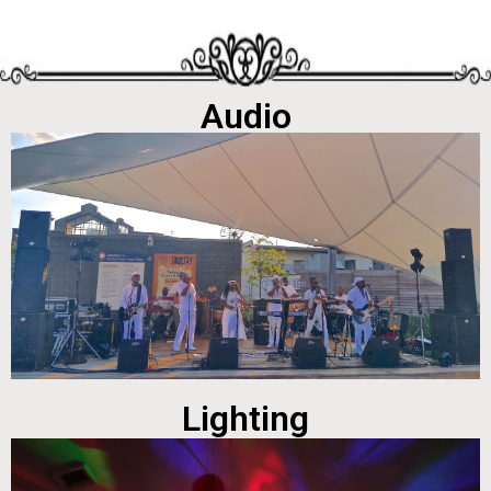
Audio
Lighting