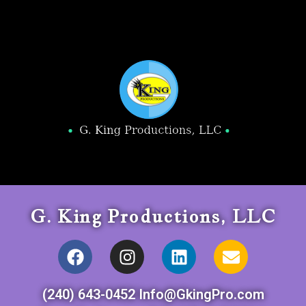
G. King Productions, LLC
(240) 643-0452 Info@GkingPro.com