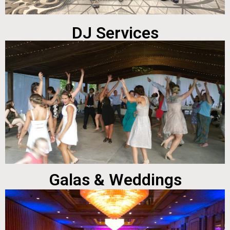
DJ Services
Galas & Weddings