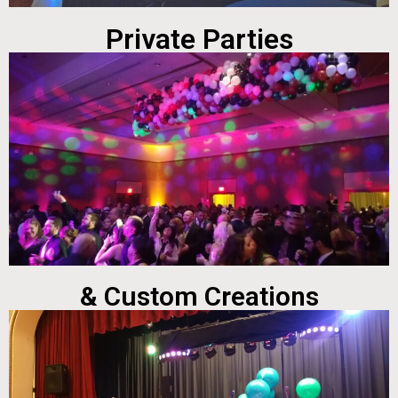
Private Parties
& Custom Creations