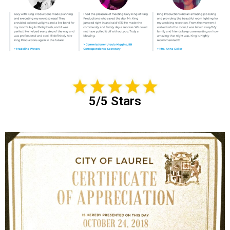
5/5 Stars