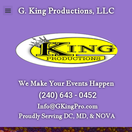
G. King Productions, LLC
We Make Your Events Happen
(240) 643 - 0452
Info@GKingPro.com
Proudly Serving DC, MD, & NOVA