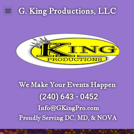
G. King Productions, LLC
We Make Your Events Happen
(240) 643 - 0452
Info@GKingPro.com
Proudly Serving DC, MD, & NOVA