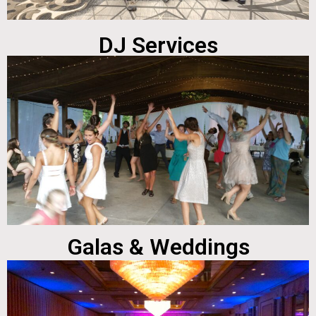
DJ Services
Galas & Weddings