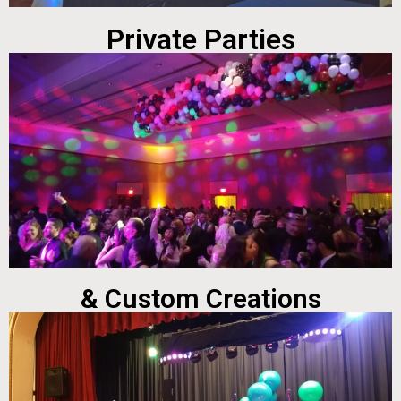
Private Parties
& Custom Creations