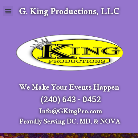
G. King Productions, LLC
We Make Your Events Happen
(240) 643 - 0452
Info@GKingPro.com
Proudly Serving DC, MD, & NOVA