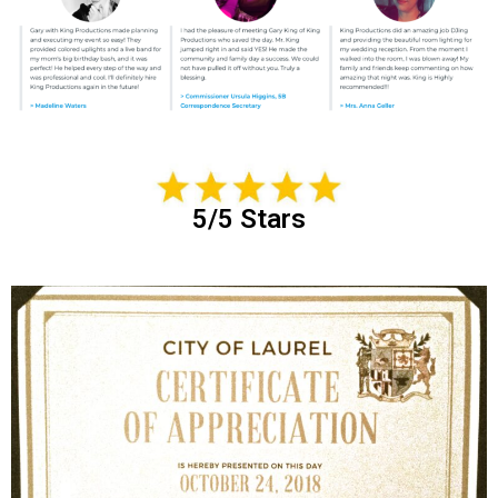
5/5 Stars