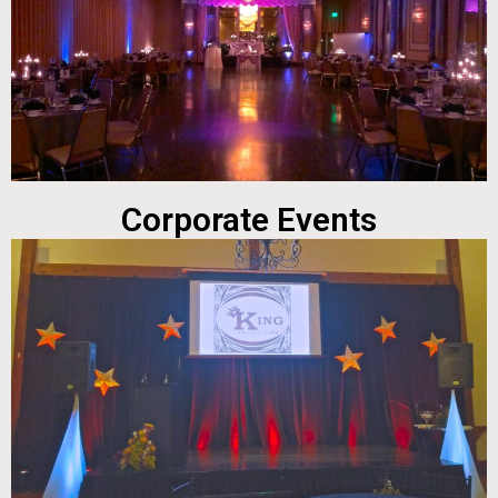
Corporate Events