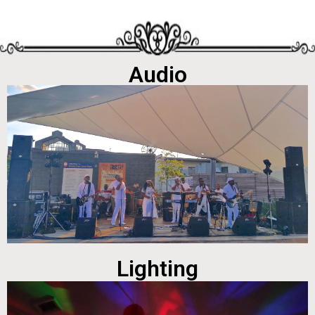
Audio
Lighting