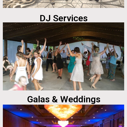
DJ Services
Galas & Weddings