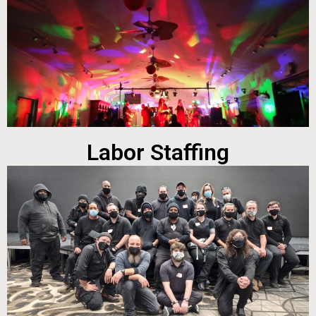
Labor Staffing