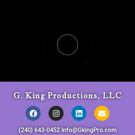
G. King Productions, LLC
(240) 643-0452 Info@GkingPro.com