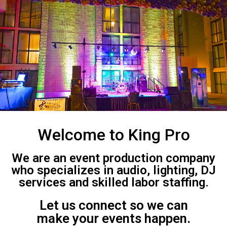
Welcome to King Pro
We are an event production company
who specializes in audio, lighting, DJ
services and skilled labor staffing.
Let us connect so we can
make your events happen.