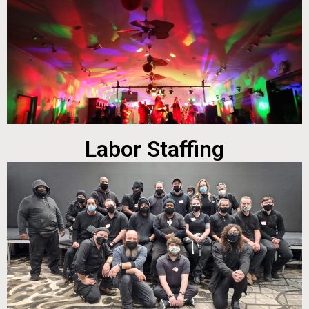
Labor Staffing