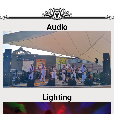
Audio
Lighting