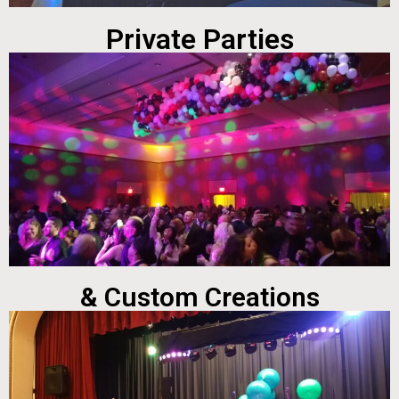
Private Parties
& Custom Creations