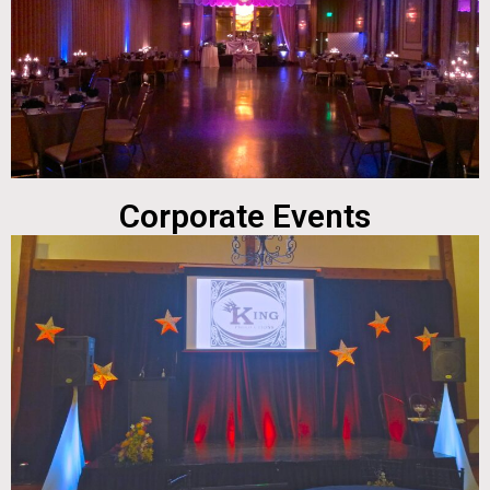
Corporate Events