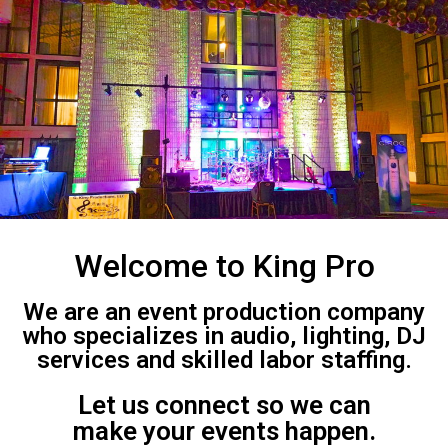
Welcome to King Pro
We are an event production company
who specializes in audio, lighting, DJ
services and skilled labor staffing.
Let us connect so we can
make your events happen.