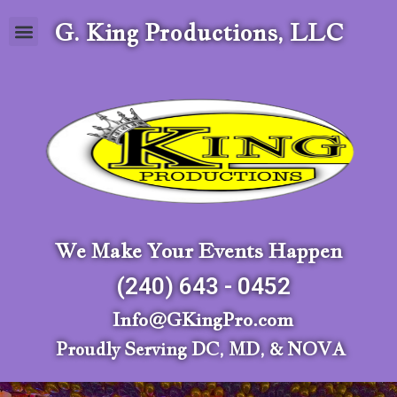
G. King Productions, LLC
We Make Your Events Happen
(240) 643 - 0452
Info@GKingPro.com
Proudly Serving DC, MD, & NOVA