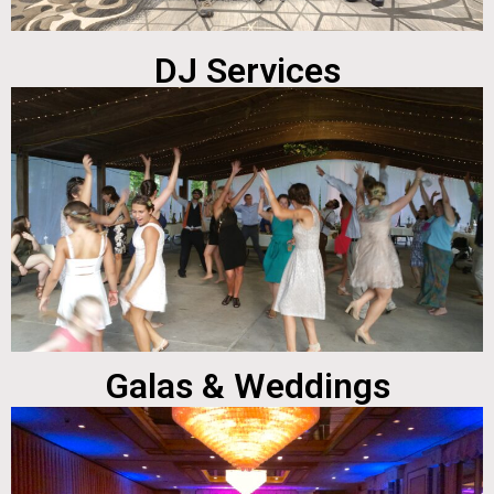
DJ Services
Galas & Weddings