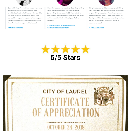
5/5 Stars