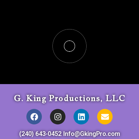
G. King Productions, LLC
(240) 643-0452 Info@GkingPro.com