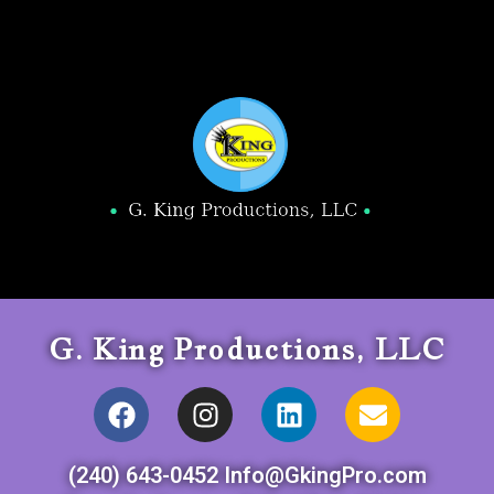
G. King Productions, LLC
(240) 643-0452 Info@GkingPro.com