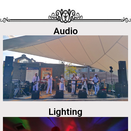
Audio
Lighting