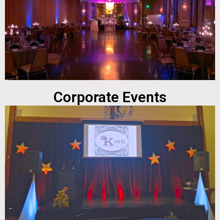
Corporate Events