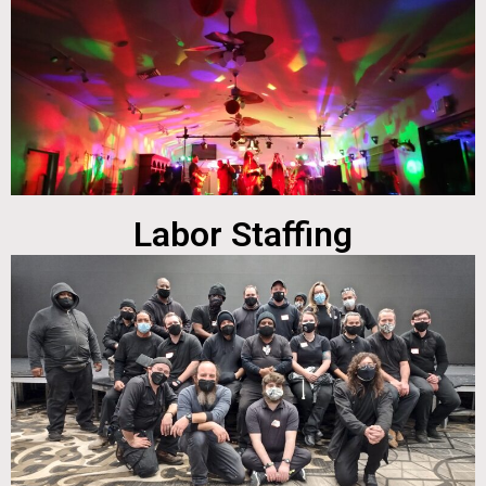
Labor Staffing