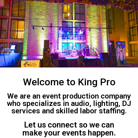
Welcome to King Pro
We are an event production company
who specializes in audio, lighting, DJ
services and skilled labor staffing.
Let us connect so we can
make your events happen.