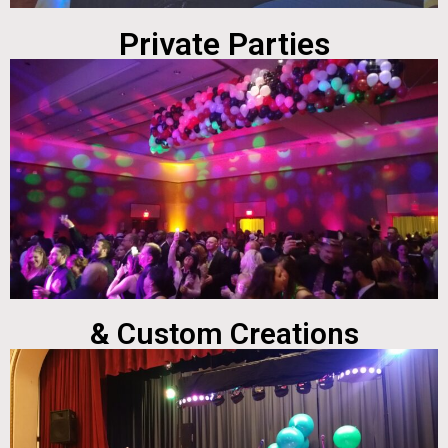
Private Parties
& Custom Creations