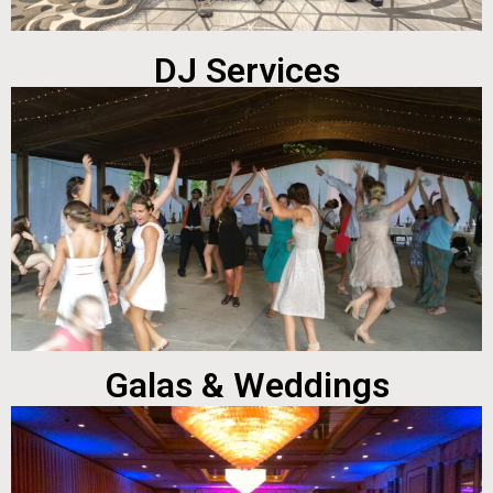
DJ Services
Galas & Weddings