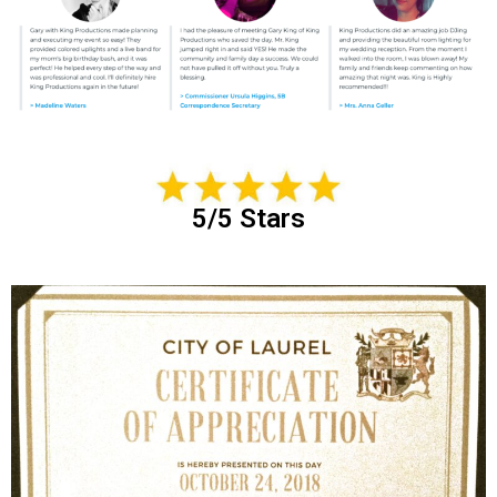
5/5 Stars