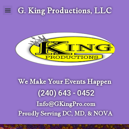
G. King Productions, LLC
We Make Your Events Happen
(240) 643 - 0452
Info@GKingPro.com
Proudly Serving DC, MD, & NOVA