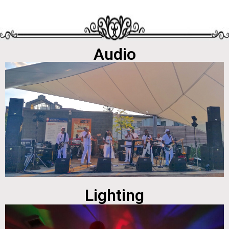
Audio
Lighting