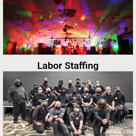
Labor Staffing