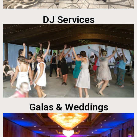
DJ Services
Galas & Weddings