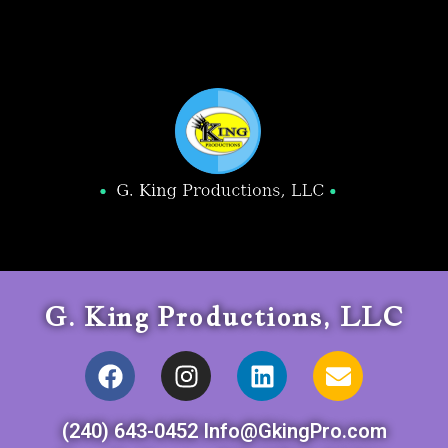
G. King Productions, LLC
(240) 643-0452 Info@GkingPro.com