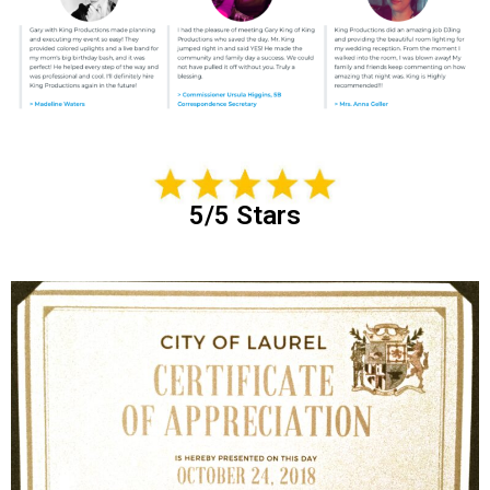
5/5 Stars