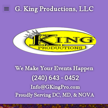
G. King Productions, LLC
We Make Your Events Happen
(240) 643 - 0452
Info@GKingPro.com
Proudly Serving DC, MD, & NOVA