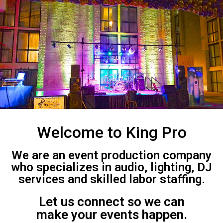
Welcome to King Pro
We are an event production company
who specializes in audio, lighting, DJ
services and skilled labor staffing.
Let us connect so we can
make your events happen.