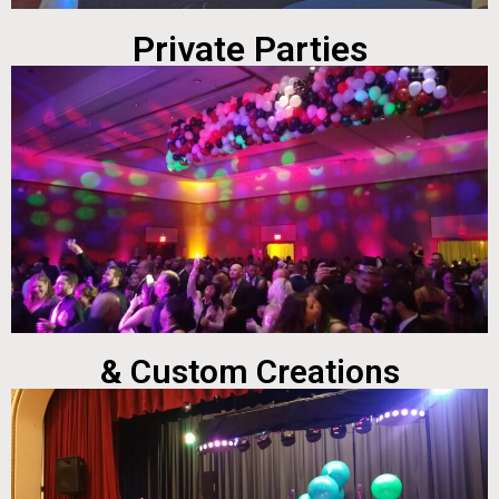
Private Parties
& Custom Creations