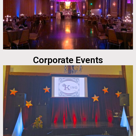
Corporate Events