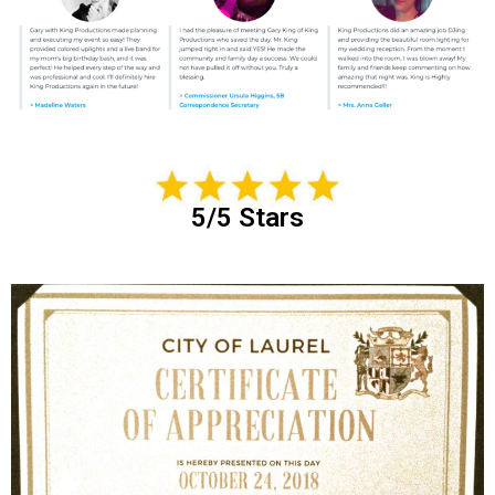
5/5 Stars