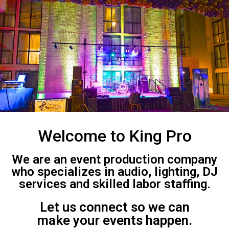
Welcome to King Pro
We are an event production company
who specializes in audio, lighting, DJ
services and skilled labor staffing.
Let us connect so we can
make your events happen.