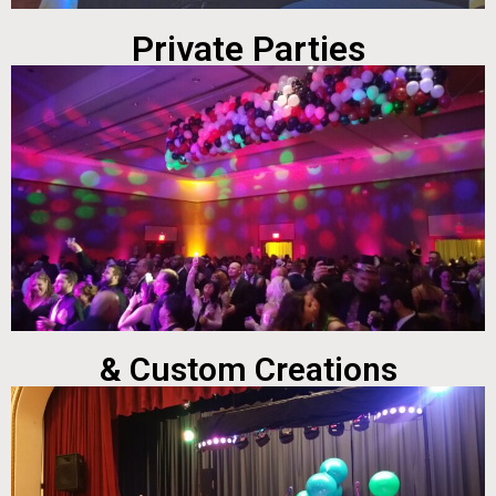
Private Parties
& Custom Creations