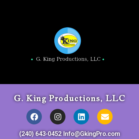
G. King Productions, LLC
(240) 643-0452 Info@GkingPro.com