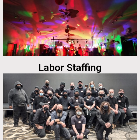
Labor Staffing