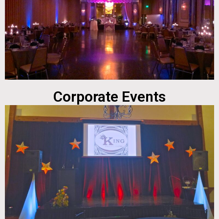
Corporate Events