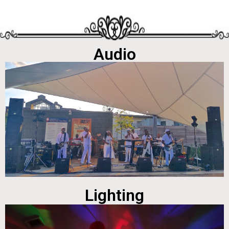
Audio
Lighting