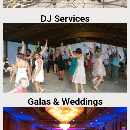
DJ Services
Galas & Weddings