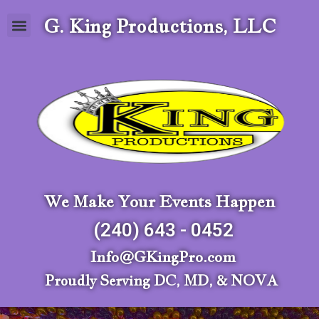
G. King Productions, LLC
We Make Your Events Happen
(240) 643 - 0452
Info@GKingPro.com
Proudly Serving DC, MD, & NOVA