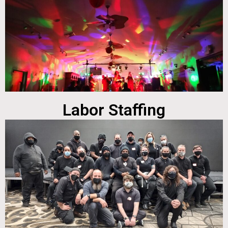
Labor Staffing