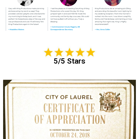
5/5 Stars