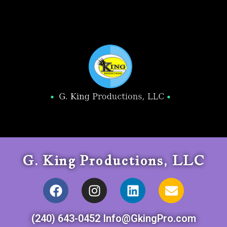
G. King Productions, LLC
(240) 643-0452 Info@GkingPro.com