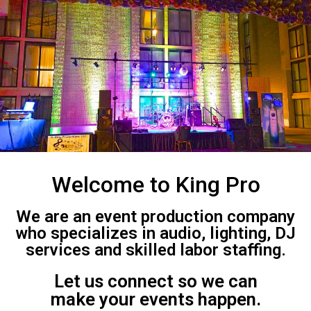
Welcome to King Pro
We are an event production company
who specializes in audio, lighting, DJ
services and skilled labor staffing.
Let us connect so we can
make your events happen.