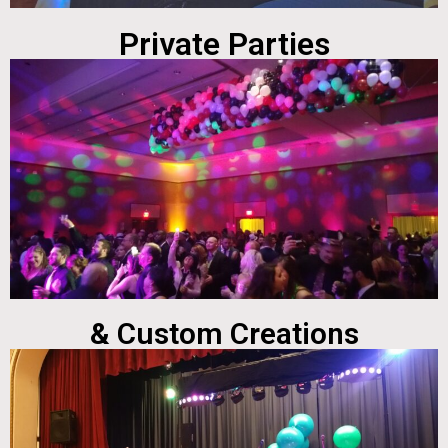
Private Parties
& Custom Creations