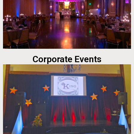
Corporate Events