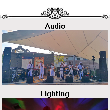
Audio
Lighting