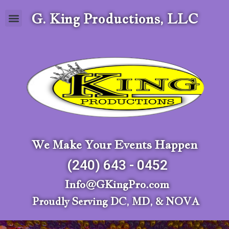
G. King Productions, LLC
We Make Your Events Happen
(240) 643 - 0452
Info@GKingPro.com
Proudly Serving DC, MD, & NOVA