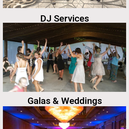
DJ Services
Galas & Weddings