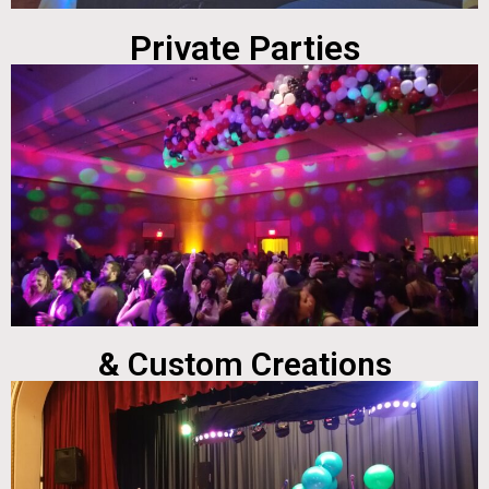
Private Parties
& Custom Creations