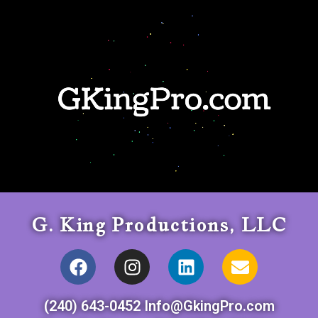
G. King Productions, LLC
(240) 643-0452 Info@GkingPro.com