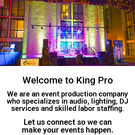
Welcome to King Pro
We are an event production company
who specializes in audio, lighting, DJ
services and skilled labor staffing.
Let us connect so we can
make your events happen.