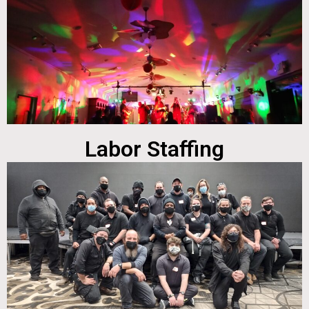
Labor Staffing