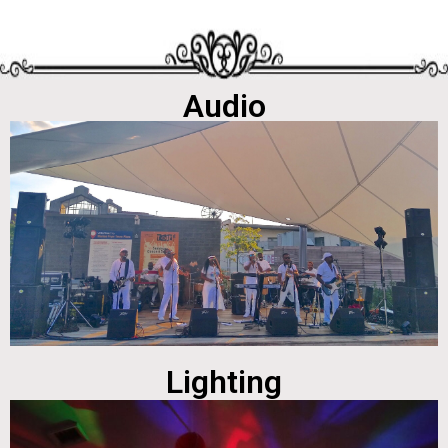
Audio
Lighting