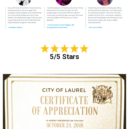
5/5 Stars