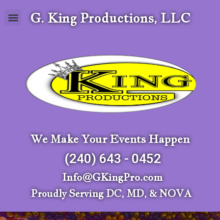
G. King Productions, LLC
We Make Your Events Happen
(240) 643 - 0452
Info@GKingPro.com
Proudly Serving DC, MD, & NOVA