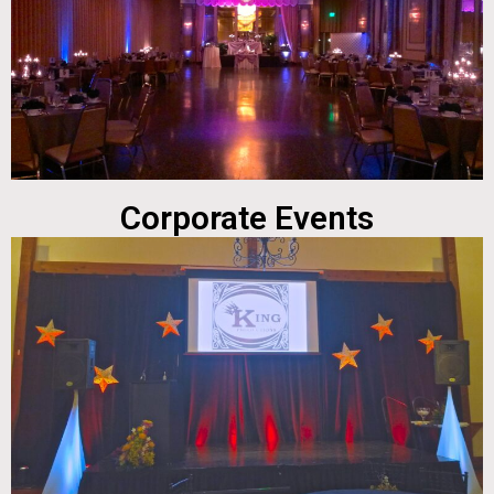
Corporate Events