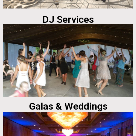
DJ Services
Galas & Weddings