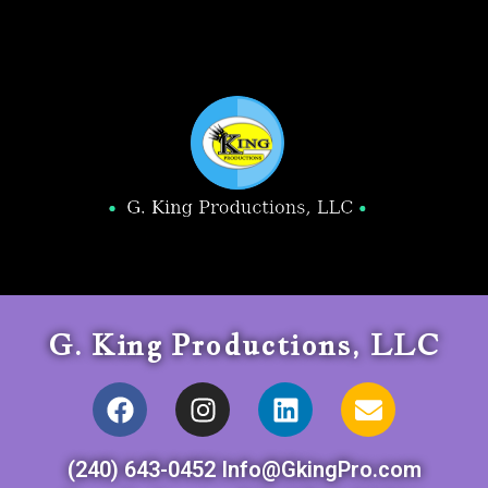
G. King Productions, LLC
(240) 643-0452 Info@GkingPro.com