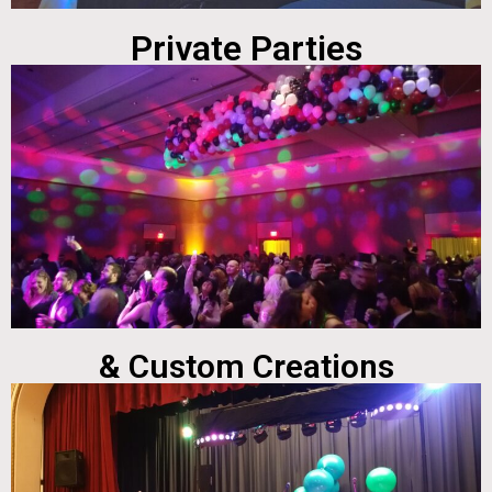
Private Parties
& Custom Creations