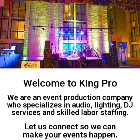
Welcome to King Pro
We are an event production company
who specializes in audio, lighting, DJ
services and skilled labor staffing.
Let us connect so we can
make your events happen.