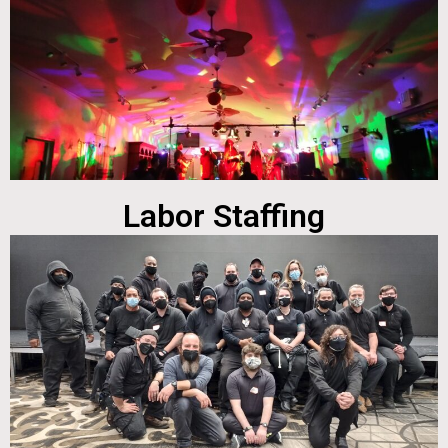
Labor Staffing