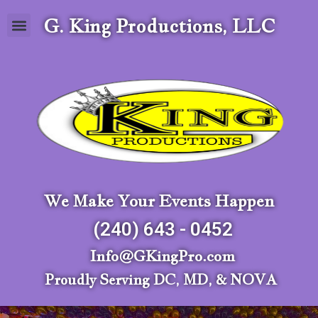
G. King Productions, LLC
We Make Your Events Happen
(240) 643 - 0452
Info@GKingPro.com
Proudly Serving DC, MD, & NOVA