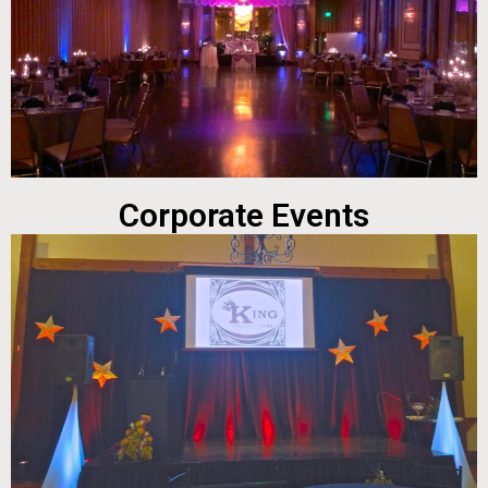
Corporate Events