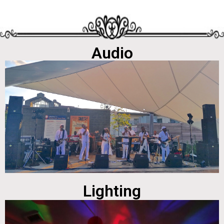
Audio
Lighting