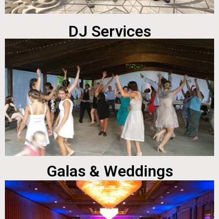
DJ Services
Galas & Weddings