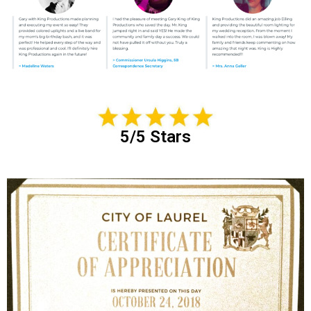
5/5 Stars