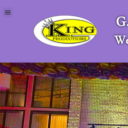
G
Apply as a Stagehand
We