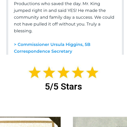
5/5 Stars