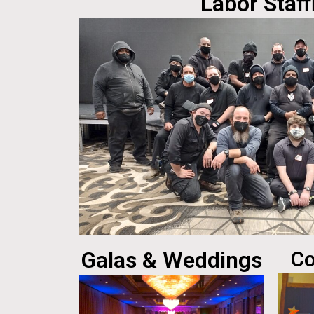
Labor Staff
Galas & Weddings
Co