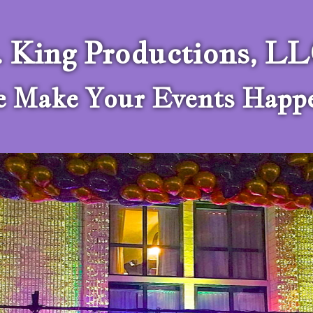
. King Productions, L
 Make Your Events Happ