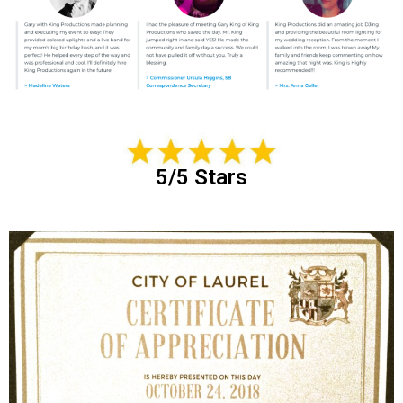
5/5 Stars