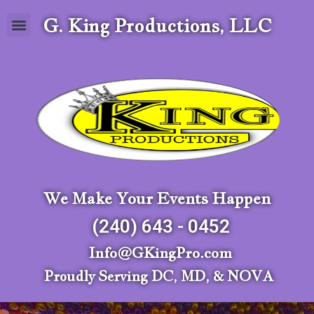
G. King Productions, LLC
We Make Your Events Happen
(240) 643 - 0452
Info@GKingPro.com
Proudly Serving DC, MD, & NOVA