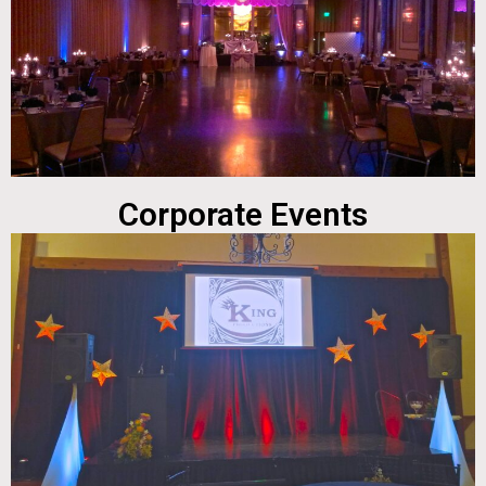
Corporate Events