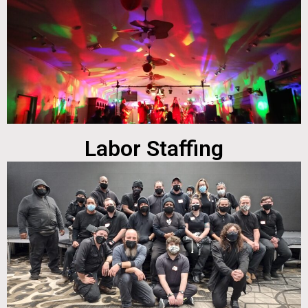
Labor Staffing