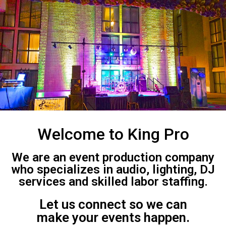
Welcome to King Pro
We are an event production company
who specializes in audio, lighting, DJ
services and skilled labor staffing.
Let us connect so we can
make your events happen.