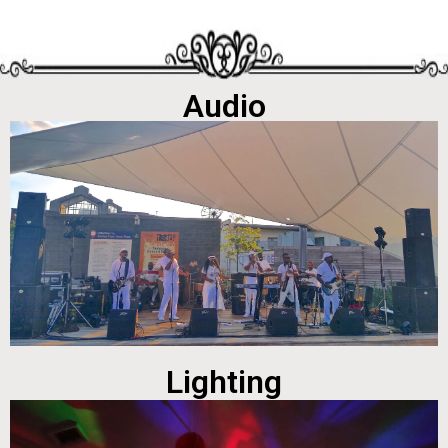
Audio
Lighting