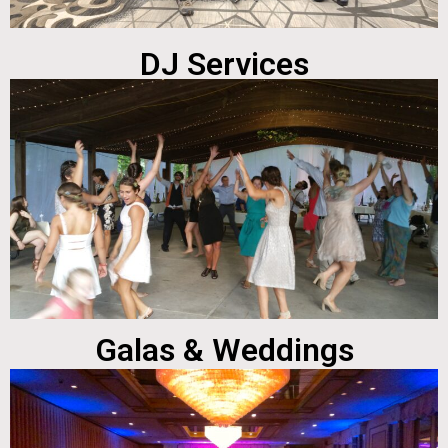
DJ Services
Galas & Weddings