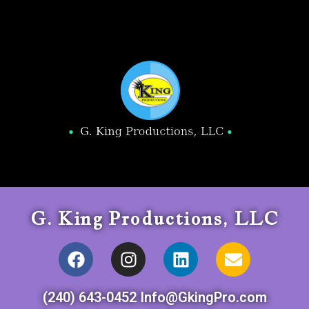
G. King Productions, LLC
(240) 643-0452 Info@GkingPro.com