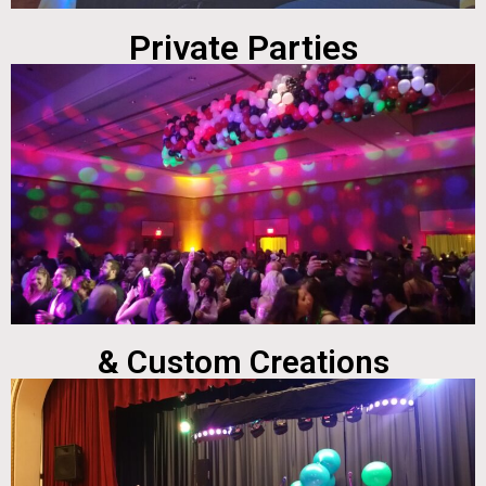
Private Parties
& Custom Creations