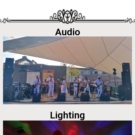
Audio
Lighting