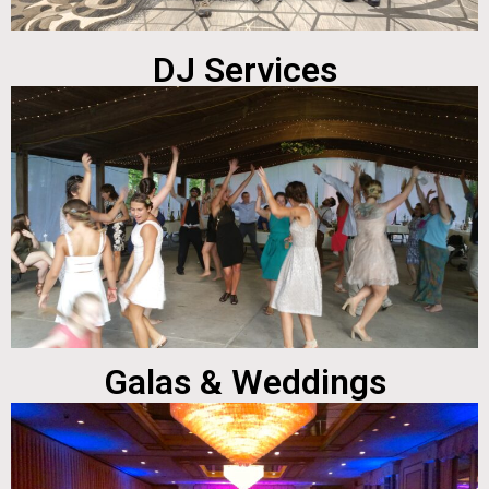
DJ Services
Galas & Weddings