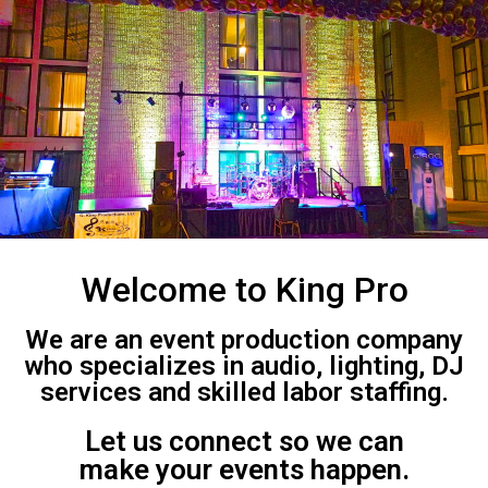
Welcome to King Pro
We are an event production company
who specializes in audio, lighting, DJ
services and skilled labor staffing.
Let us connect so we can
make your events happen.