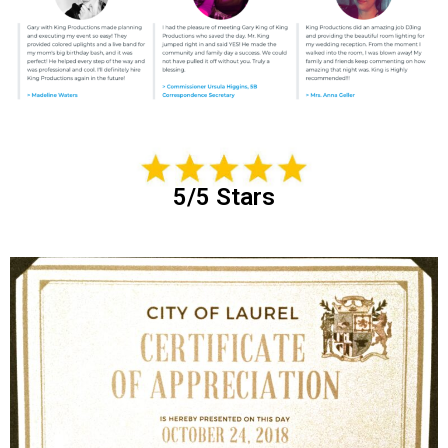
5/5 Stars