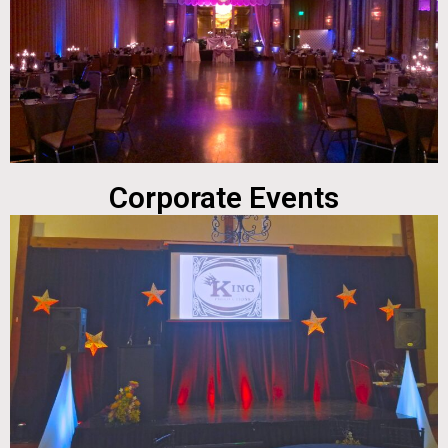
Corporate Events