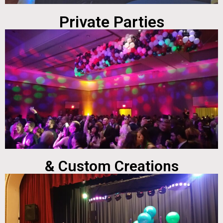
Private Parties
& Custom Creations