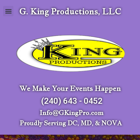
G. King Productions, LLC
We Make Your Events Happen
(240) 643 - 0452
Info@GKingPro.com
Proudly Serving DC, MD, & NOVA