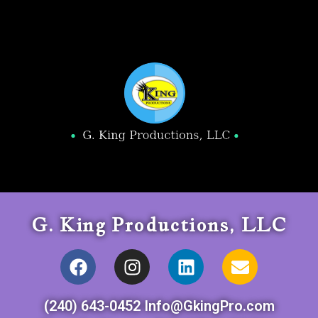
G. King Productions, LLC
(240) 643-0452 Info@GkingPro.com