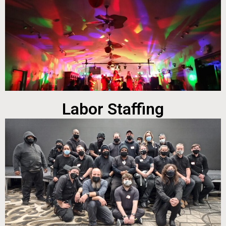
Labor Staffing