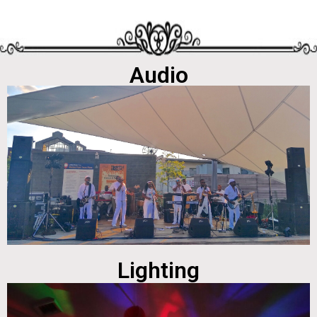
Audio
Lighting