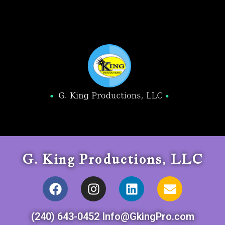
G. King Productions, LLC
(240) 643-0452 Info@GkingPro.com