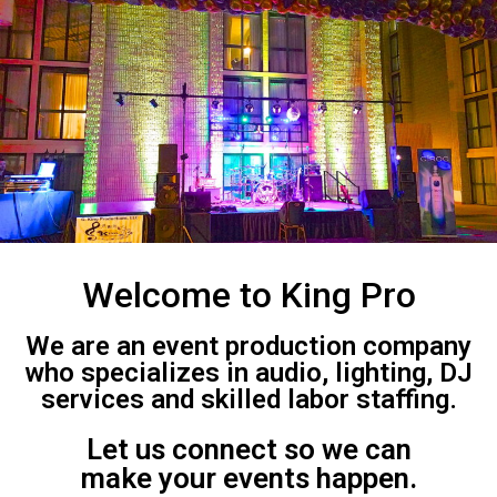
Welcome to King Pro
We are an event production company
who specializes in audio, lighting, DJ
services and skilled labor staffing.
Let us connect so we can
make your events happen.