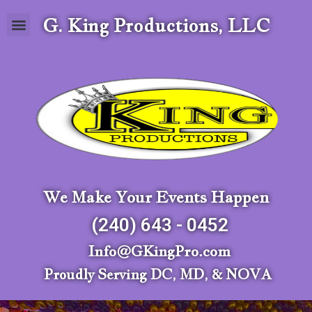
G. King Productions, LLC
We Make Your Events Happen
(240) 643 - 0452
Info@GKingPro.com
Proudly Serving DC, MD, & NOVA