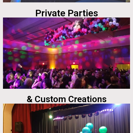
Private Parties
& Custom Creations