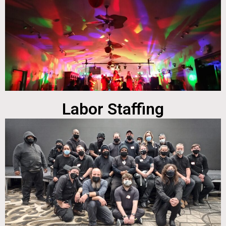
Labor Staffing