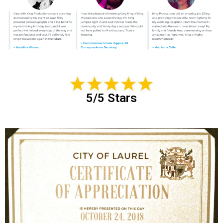
5/5 Stars