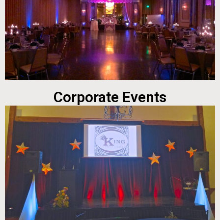
Corporate Events