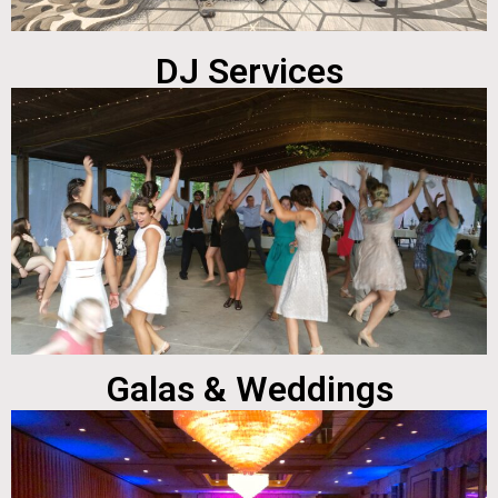
DJ Services
Galas & Weddings