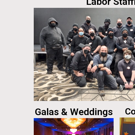
Labor Staff
Galas & Weddings
Co