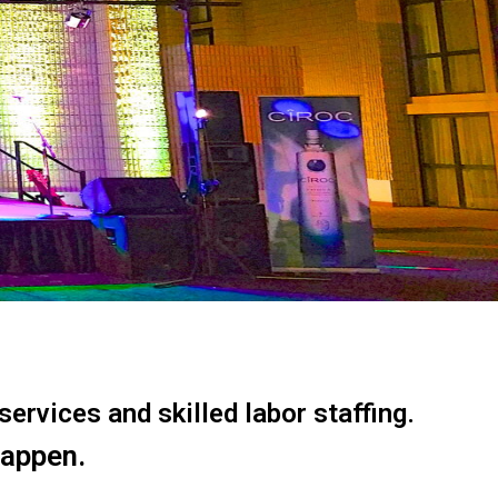
ervices and skilled labor staffing.
happen.