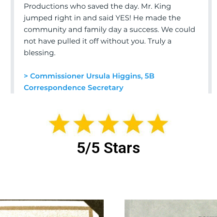
5/5 Stars