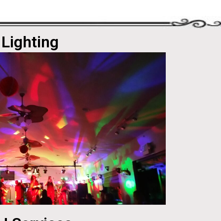
Lighting