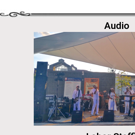
Audio