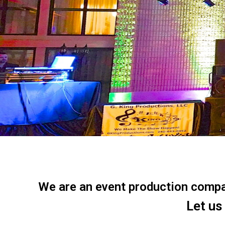
We are an event production company
Let us