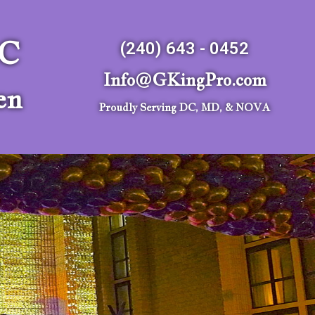
LC
(240) 643 - 0452
Info@GKingPro.com
en
Proudly Serving DC, MD, & NOVA