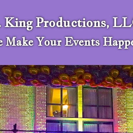
. King Productions, L
 Make Your Events Happ