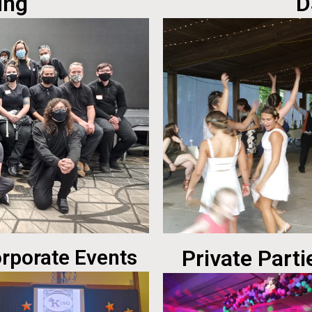
ing
D
rporate Events
Private Parti