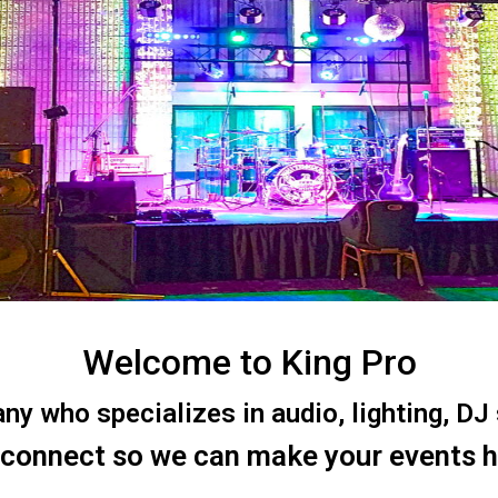
Welcome to King Pro
 who specializes in audio, lighting, DJ s
 connect so we can make your events 