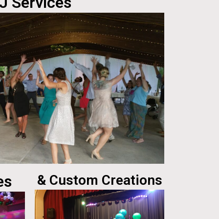
J Services
es
& Custom Creations