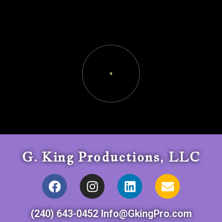
G. King Productions, LLC
(240) 643-0452 Info@GkingPro.com