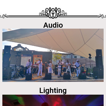
Audio
Lighting