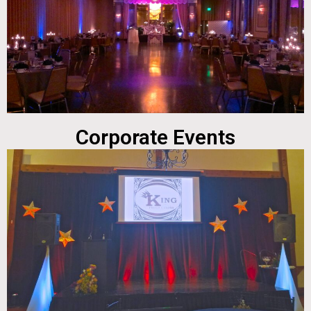
Corporate Events