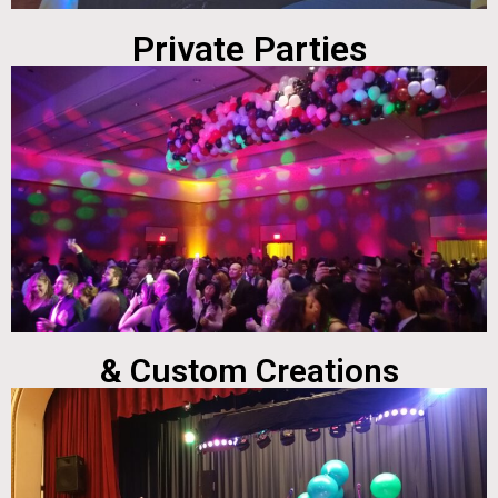
Private Parties
& Custom Creations