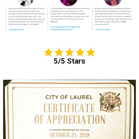
5/5 Stars