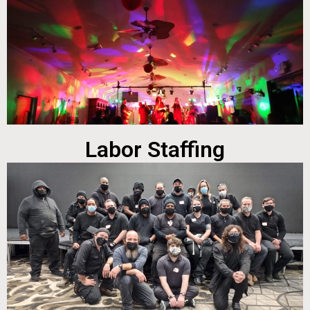
Labor Staffing