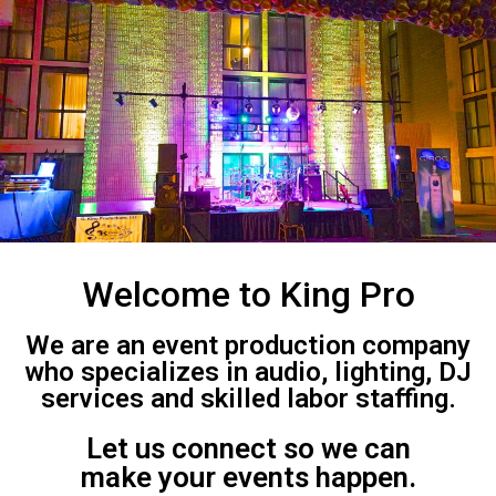
Welcome to King Pro
We are an event production company
who specializes in audio, lighting, DJ
services and skilled labor staffing.
Let us connect so we can
make your events happen.