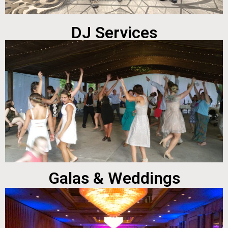
DJ Services
Galas & Weddings