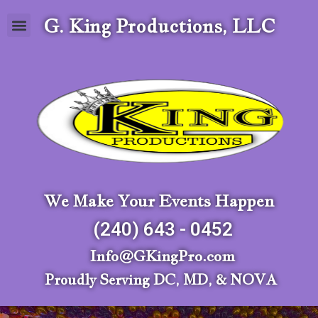
G. King Productions, LLC
We Make Your Events Happen
(240) 643 - 0452
Info@GKingPro.com
Proudly Serving DC, MD, & NOVA