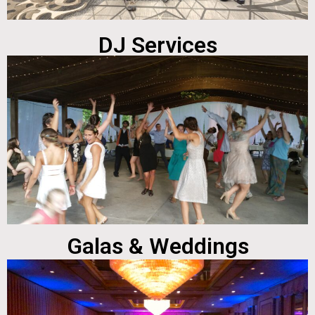
DJ Services
Galas & Weddings