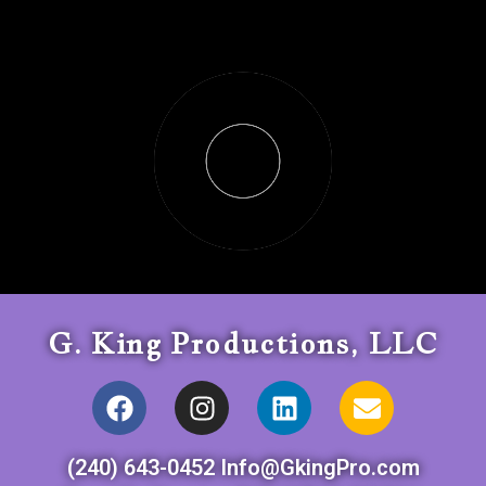
G. King Productions, LLC
(240) 643-0452 Info@GkingPro.com