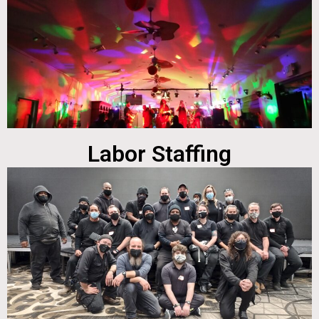
Labor Staffing