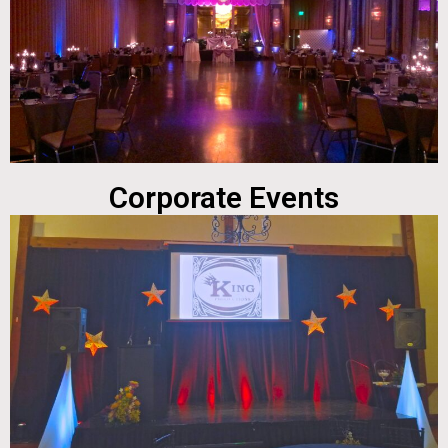
Corporate Events