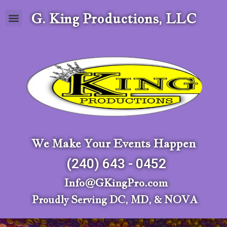
G. King Productions, LLC
We Make Your Events Happen
(240) 643 - 0452
Info@GKingPro.com
Proudly Serving DC, MD, & NOVA