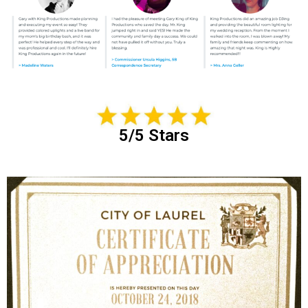
5/5 Stars