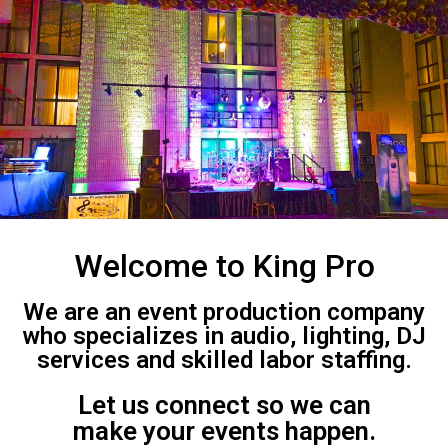
Welcome to King Pro
We are an event production company
who specializes in audio, lighting, DJ
services and skilled labor staffing.
Let us connect so we can
make your events happen.