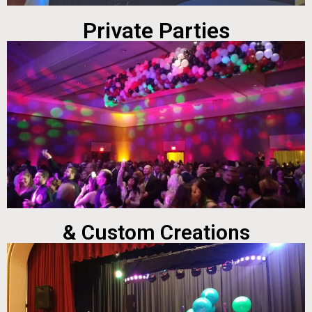
Private Parties
& Custom Creations