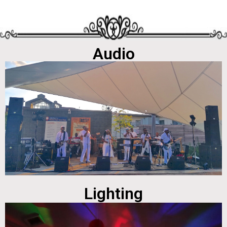
Audio
Lighting