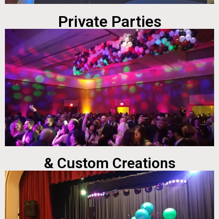
Private Parties
& Custom Creations