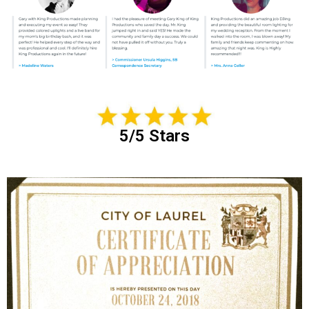
5/5 Stars