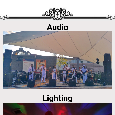
Audio
Lighting