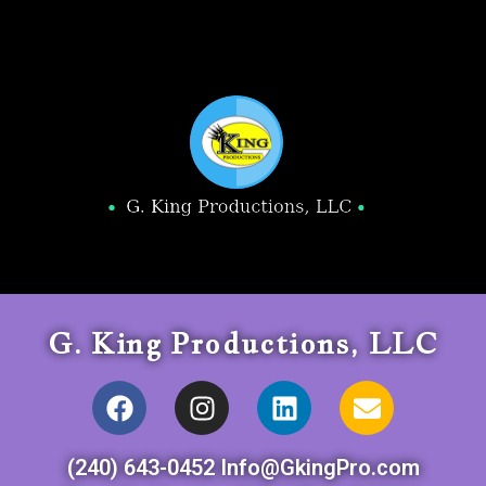
G. King Productions, LLC
(240) 643-0452 Info@GkingPro.com