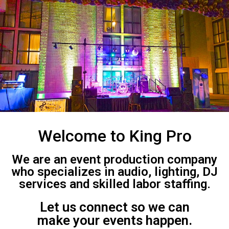
Welcome to King Pro
We are an event production company
who specializes in audio, lighting, DJ
services and skilled labor staffing.
Let us connect so we can
make your events happen.