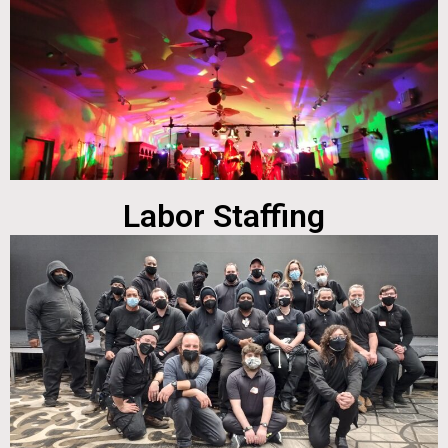
Labor Staffing