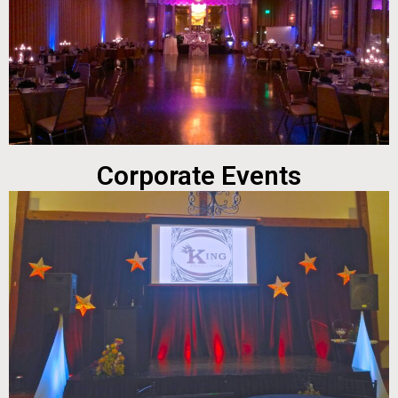
Corporate Events