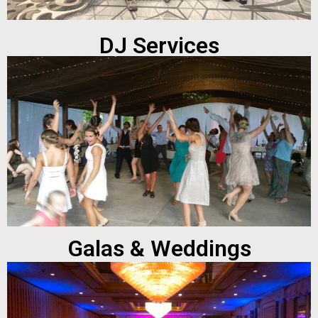
DJ Services
Galas & Weddings