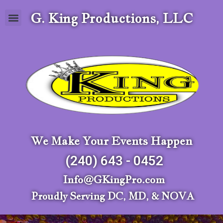
G. King Productions, LLC
We Make Your Events Happen
(240) 643 - 0452
Info@GKingPro.com
Proudly Serving DC, MD, & NOVA