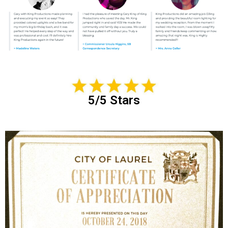
5/5 Stars