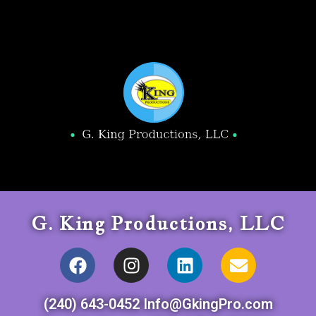
G. King Productions, LLC
(240) 643-0452 Info@GkingPro.com