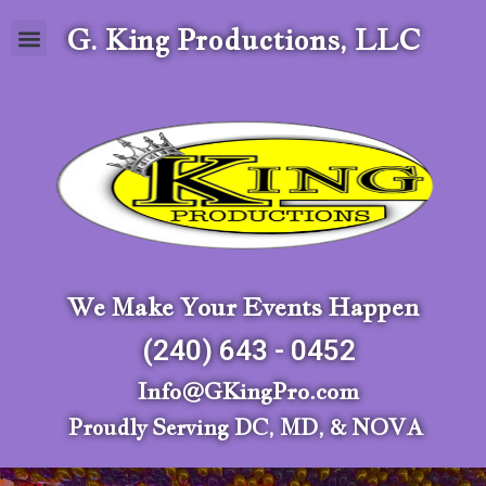
G. King Productions, LLC
We Make Your Events Happen
(240) 643 - 0452
Info@GKingPro.com
Proudly Serving DC, MD, & NOVA