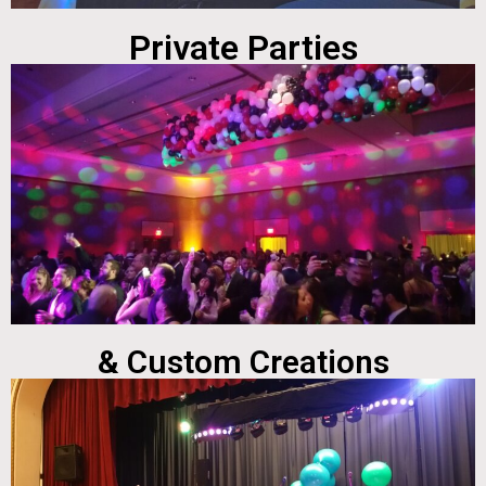
Private Parties
& Custom Creations