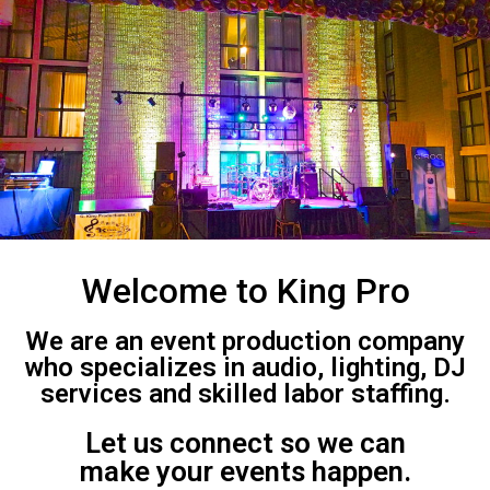
Welcome to King Pro
We are an event production company
who specializes in audio, lighting, DJ
services and skilled labor staffing.
Let us connect so we can
make your events happen.