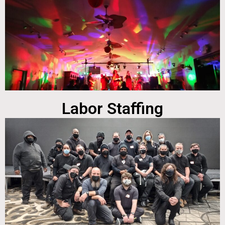
Labor Staffing