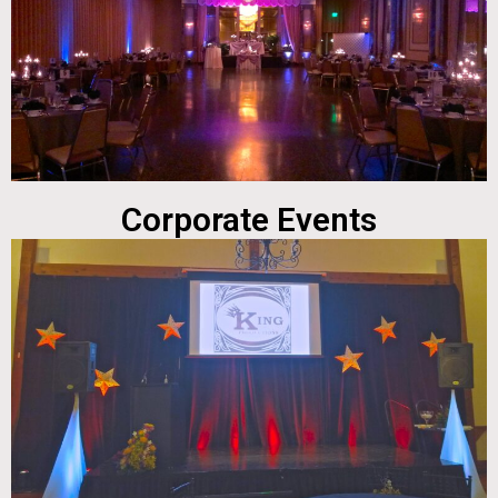
Corporate Events