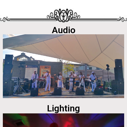
Audio
Lighting