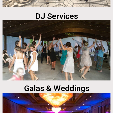
DJ Services
Galas & Weddings