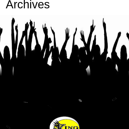
Archives