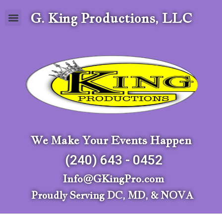
G. King Productions, LLC
We Make Your Events Happen
(240) 643 - 0452
Info@GKingPro.com
Proudly Serving DC, MD, & NOVA