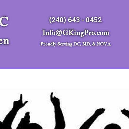
LC
(240) 643 - 0452
Info@GKingPro.com
en
Proudly Serving DC, MD, & NOVA