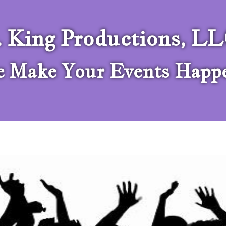
. King Productions, L
 Make Your Events Happ