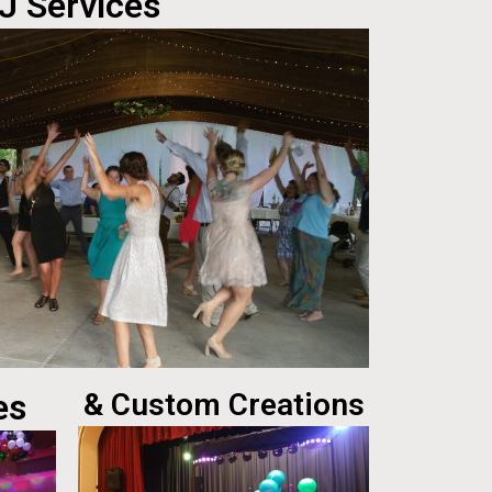
J Services
es
& Custom Creations