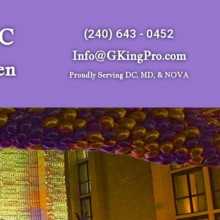
LC
(240) 643 - 0452
Info@GKingPro.com
en
Proudly Serving DC, MD, & NOVA