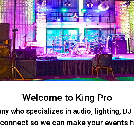
Welcome to King Pro
 who specializes in audio, lighting, DJ s
 connect so we can make your events 