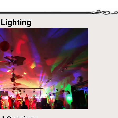
Lighting