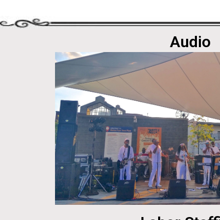
Audio