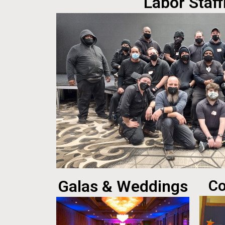
Labor Staff
Galas & Weddings
Co