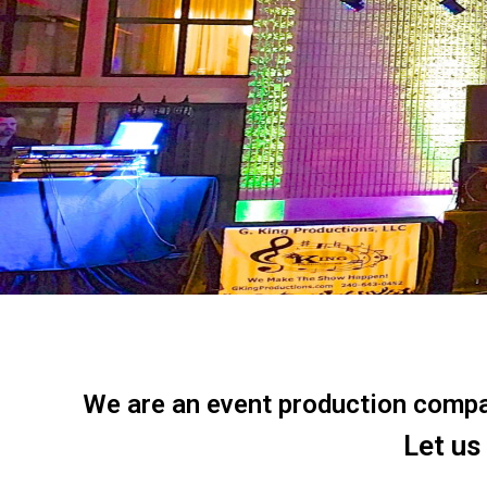
We are an event production company
Let us