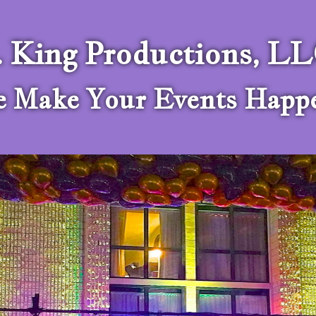
. King Productions, L
 Make Your Events Happ