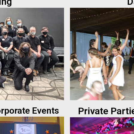
ing
D
rporate Events
Private Parti