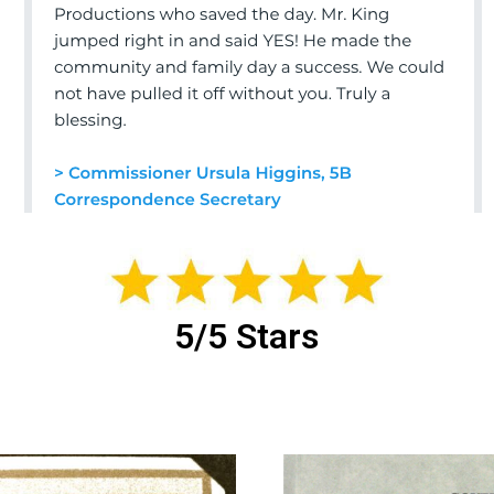
5/5 Stars