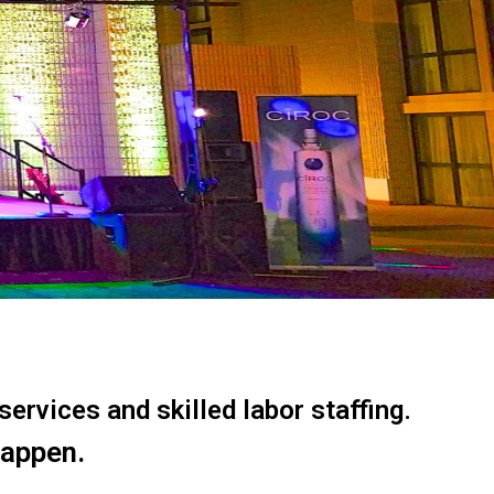
ervices and skilled labor staffing.
happen.