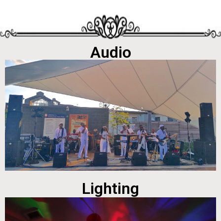
Audio
Lighting