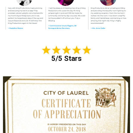
5/5 Stars