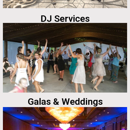
DJ Services
Galas & Weddings