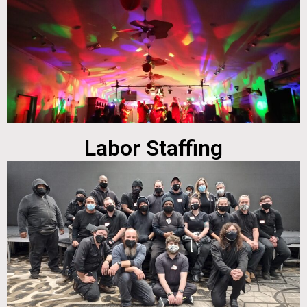
Labor Staffing