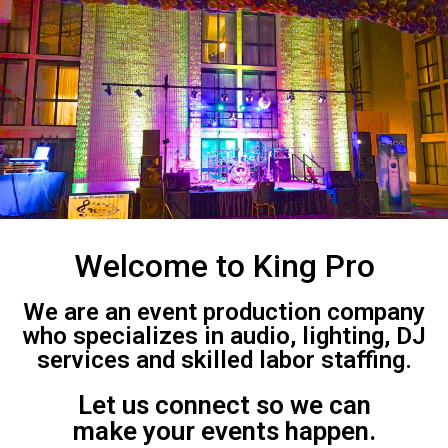
Welcome to King Pro
We are an event production company
who specializes in audio, lighting, DJ
services and skilled labor staffing.
Let us connect so we can
make your events happen.