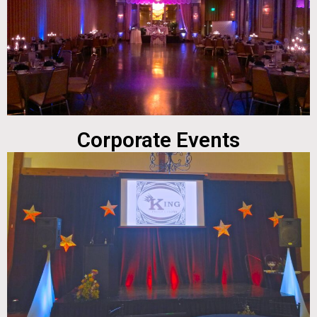
Corporate Events