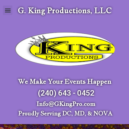
G. King Productions, LLC
We Make Your Events Happen
(240) 643 - 0452
Info@GKingPro.com
Proudly Serving DC, MD, & NOVA