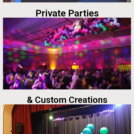
Private Parties
& Custom Creations