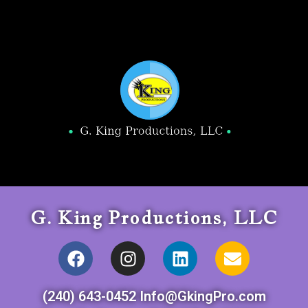
G. King Productions, LLC
(240) 643-0452 Info@GkingPro.com