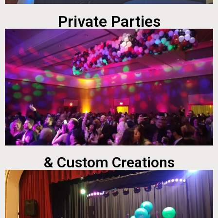
Private Parties
& Custom Creations