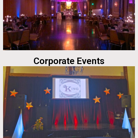
Corporate Events