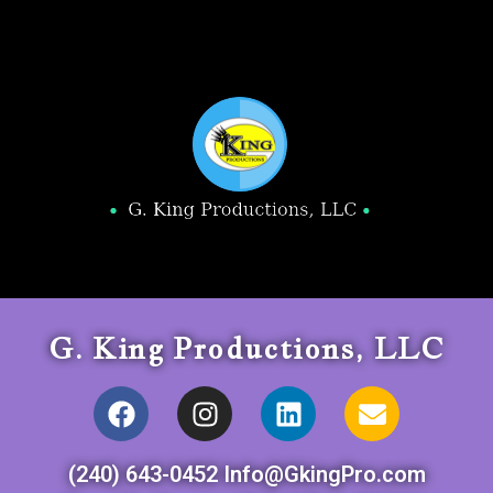
G. King Productions, LLC
(240) 643-0452 Info@GkingPro.com