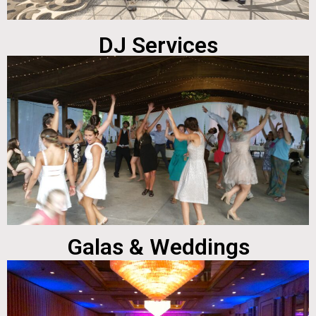
DJ Services
Galas & Weddings