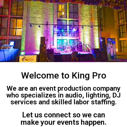
Welcome to King Pro
We are an event production company
who specializes in audio, lighting, DJ
services and skilled labor staffing.
Let us connect so we can
make your events happen.