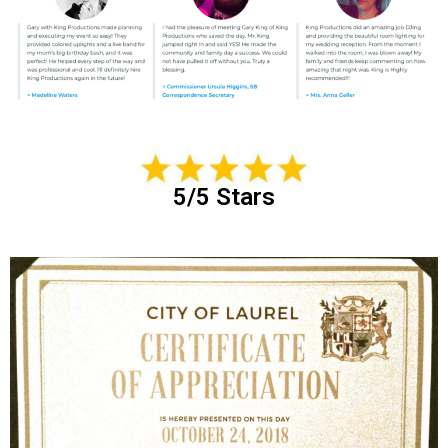
5/5 Stars