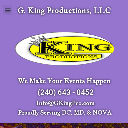
G. King Productions, LLC
We Make Your Events Happen
(240) 643 - 0452
Info@GKingPro.com
Proudly Serving DC, MD, & NOVA