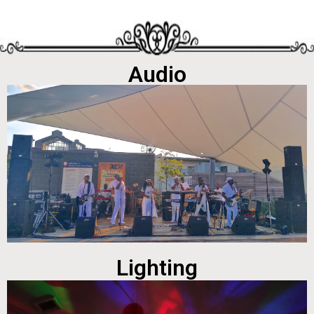
Audio
Lighting