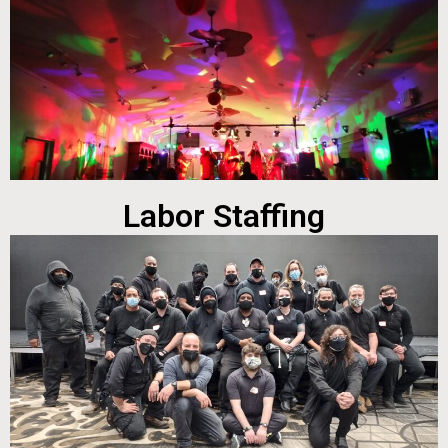
Labor Staffing