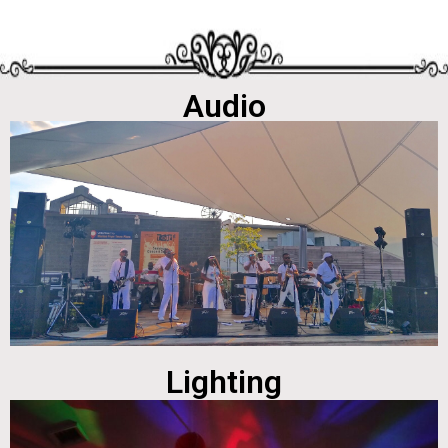
Audio
Lighting