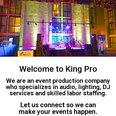
Welcome to King Pro
We are an event production company
who specializes in audio, lighting, DJ
services and skilled labor staffing.
Let us connect so we can
make your events happen.