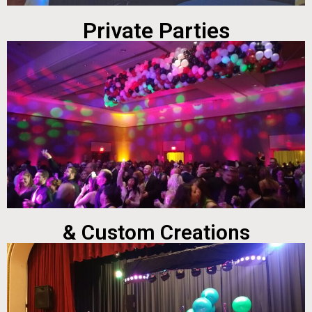
Private Parties
& Custom Creations