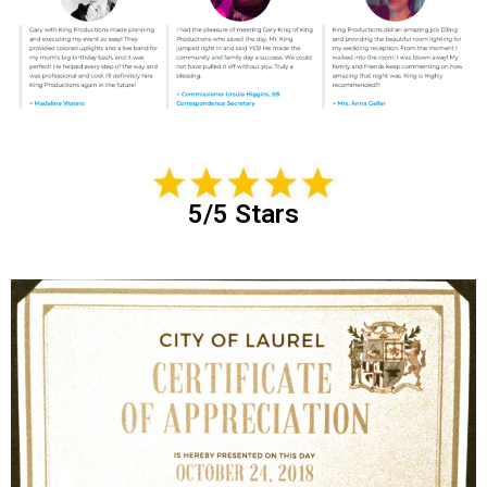
5/5 Stars