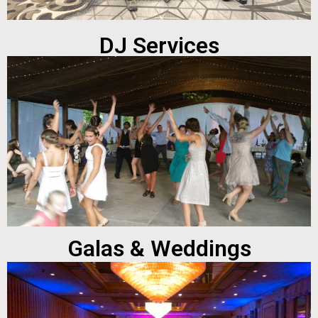
DJ Services
Galas & Weddings