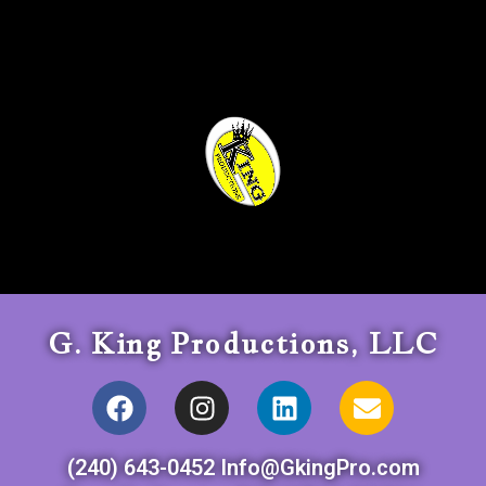
G. King Productions, LLC
(240) 643-0452 Info@GkingPro.com