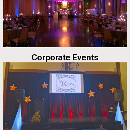
Corporate Events