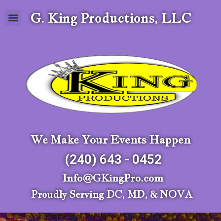
G. King Productions, LLC
We Make Your Events Happen
(240) 643 - 0452
Info@GKingPro.com
Proudly Serving DC, MD, & NOVA