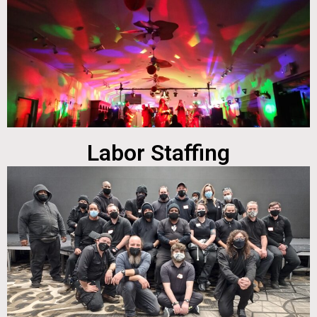
Labor Staffing