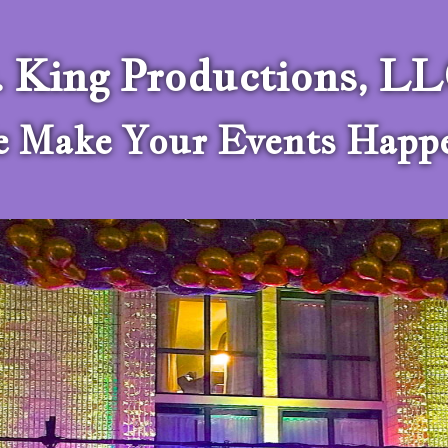
. King Productions, L
 Make Your Events Happ