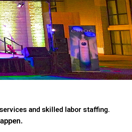
ervices and skilled labor staffing.
happen.