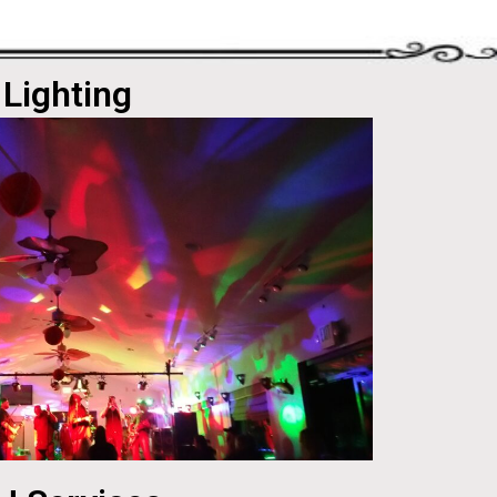
Lighting