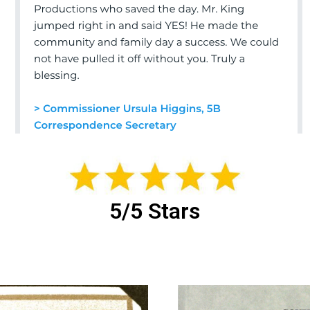
5/5 Stars