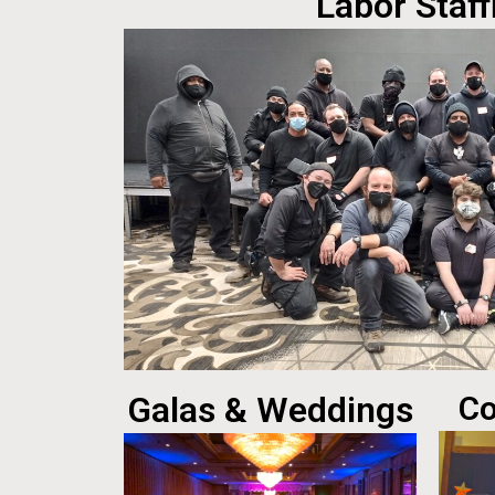
Labor Staff
Galas & Weddings
Co