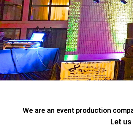
We are an event production company
Let us