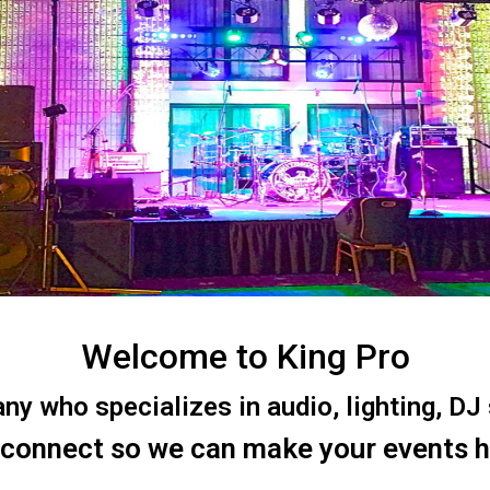
Welcome to King Pro
 who specializes in audio, lighting, DJ s
 connect so we can make your events 