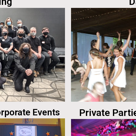
ing
D
rporate Events
Private Parti