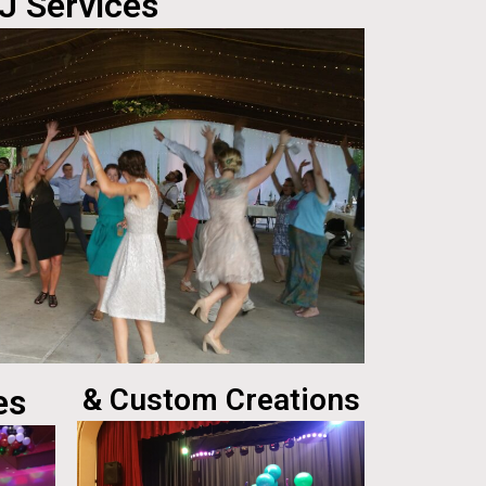
J Services
es
& Custom Creations