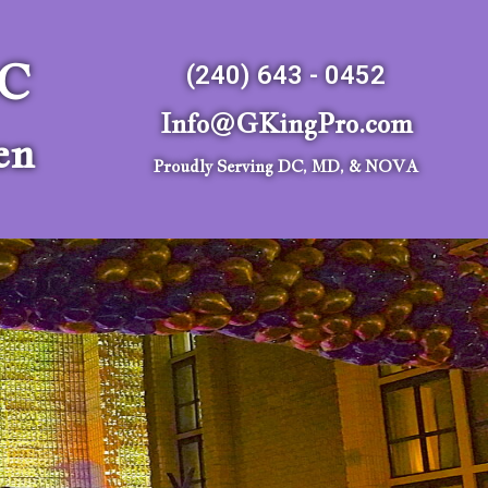
LC
(240) 643 - 0452
Info@GKingPro.com
en
Proudly Serving DC, MD, & NOVA