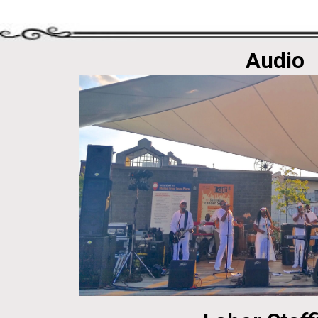
Audio