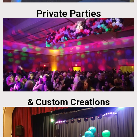
Private Parties
& Custom Creations