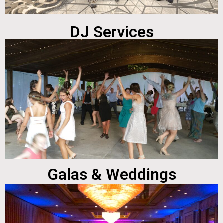
DJ Services
Galas & Weddings