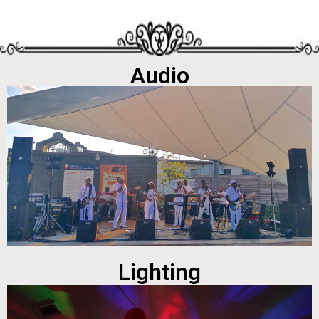
Audio
Lighting