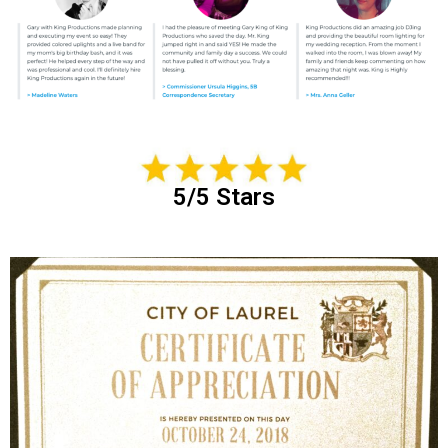
5/5 Stars