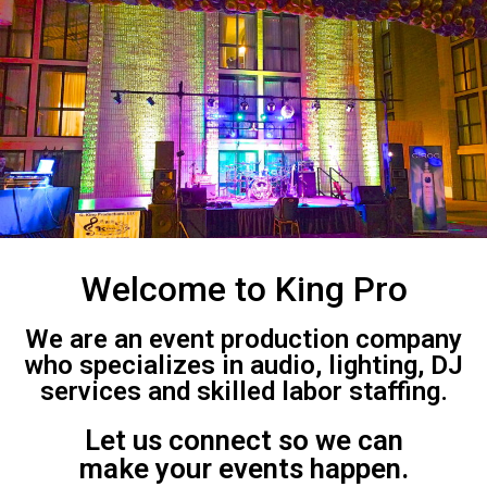
Welcome to King Pro
We are an event production company
who specializes in audio, lighting, DJ
services and skilled labor staffing.
Let us connect so we can
make your events happen.