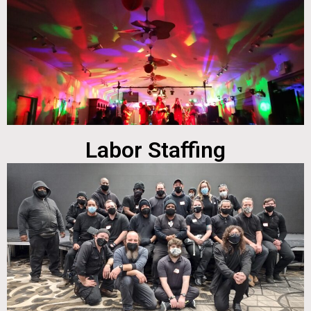
Labor Staffing