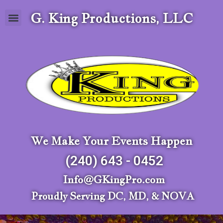
G. King Productions, LLC
We Make Your Events Happen
(240) 643 - 0452
Info@GKingPro.com
Proudly Serving DC, MD, & NOVA