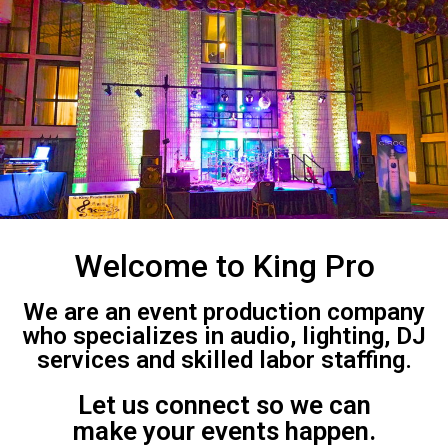
Welcome to King Pro
We are an event production company
who specializes in audio, lighting, DJ
services and skilled labor staffing.
Let us connect so we can
make your events happen.