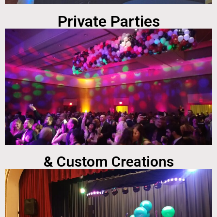
Private Parties
& Custom Creations