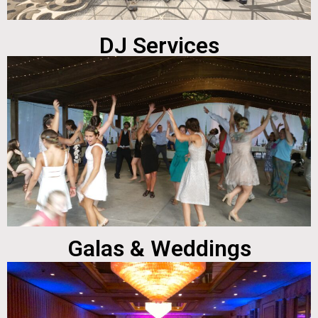
DJ Services
Galas & Weddings