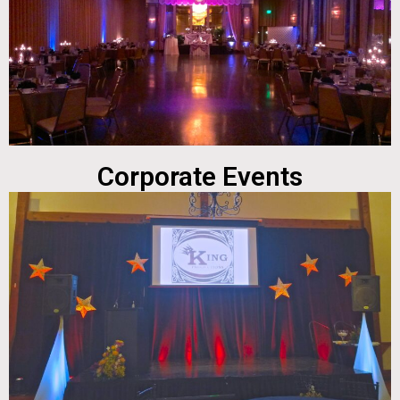
Corporate Events