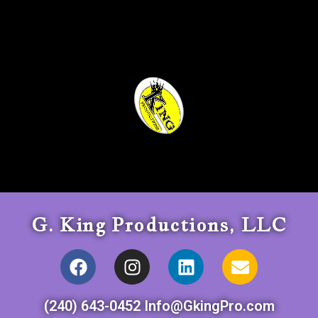
G. King Productions, LLC
(240) 643-0452 Info@GkingPro.com