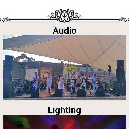
Audio
Lighting