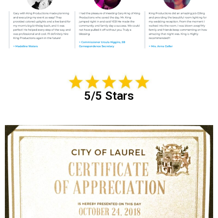
5/5 Stars