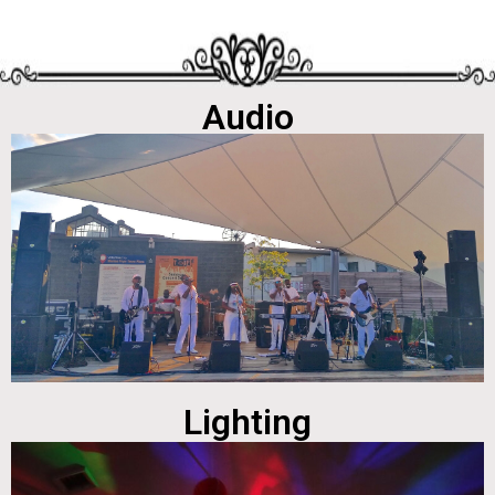
Audio
Lighting