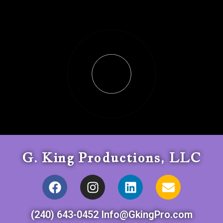
G. King Productions, LLC
(240) 643-0452 Info@GkingPro.com