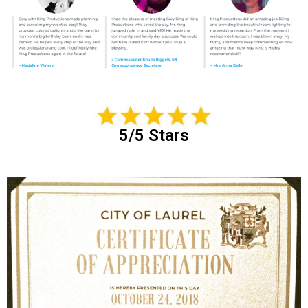
5/5 Stars