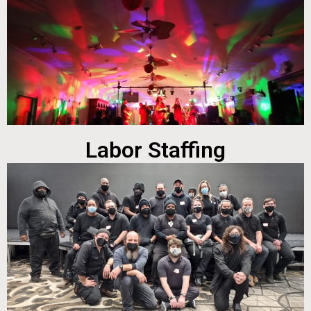
Labor Staffing