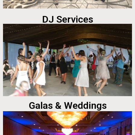
DJ Services
Galas & Weddings