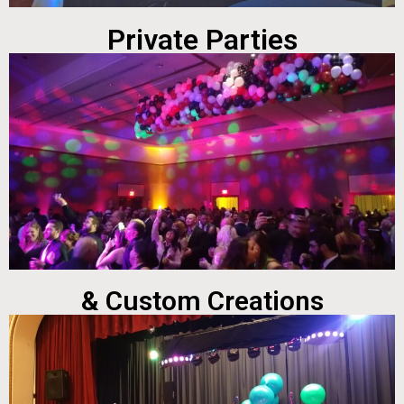
Private Parties
& Custom Creations