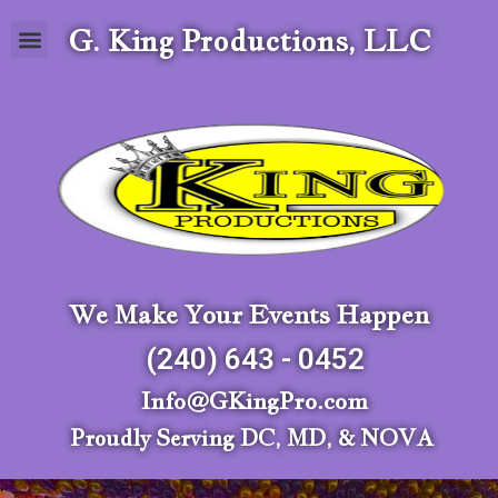
G. King Productions, LLC
We Make Your Events Happen
(240) 643 - 0452
Info@GKingPro.com
Proudly Serving DC, MD, & NOVA