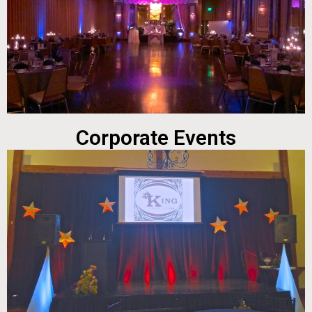
Corporate Events