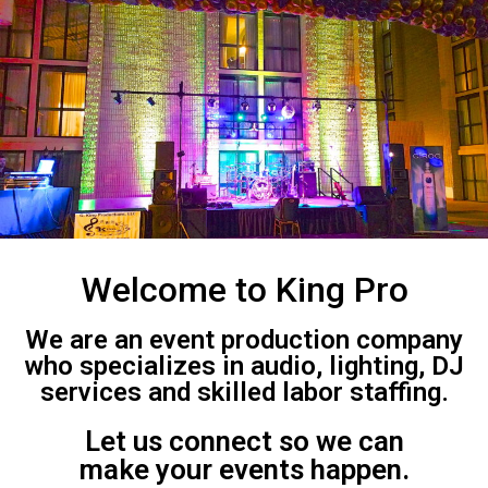
Welcome to King Pro
We are an event production company
who specializes in audio, lighting, DJ
services and skilled labor staffing.
Let us connect so we can
make your events happen.