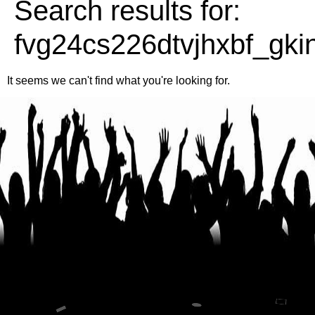
Search results for:
fvg24cs226dtvjhxbf_gk
It seems we can't find what you're looking for.