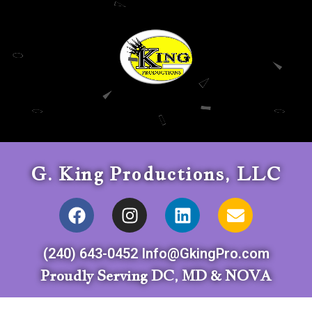
G. King Productions, LLC
(240) 643-0452 Info@GkingPro.com
Proudly Serving DC, MD & NOVA
şans
vidobet
vidobet
vidobet
vidobet
casinolevant
casinolevant
casinolevant
vidobet
şans
casinolevant
casino
şans
casino
casino
casino
boostaro
casinolevant
şans
casinolevant
şanscasino
vidobet
vidobet
levant
gorabet
galyabet
gorabet
gorabet
gorabet
vidobet
galyabet
gorabet
gorabet
nigeria
sports