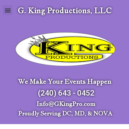
G. King Productions, LLC
We Make Your Events Happen
(240) 643 - 0452
Info@GKingPro.com
Proudly Serving DC, MD, & NOVA