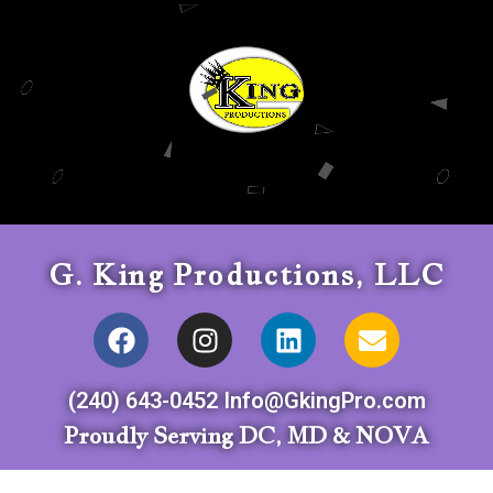
G. King Productions, LLC
(240) 643-0452 Info@GkingPro.com
Proudly Serving DC, MD & NOVA
şans
vidobet
vidobet
vidobet
vidobet
casinolevant
casinolevant
casinolevant
vidobet
şans
casinolevant
casino
şans
casino
casino
casino
boostaro
casinolevant
şans
casinolevant
şanscasino
vidobet
vidobet
levant
gorabet
galyabet
gorabet
gorabet
gorabet
vidobet
galyabet
gorabet
gorabet
nigeria
sports