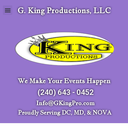
G. King Productions, LLC
We Make Your Events Happen
(240) 643 - 0452
Info@GKingPro.com
Proudly Serving DC, MD, & NOVA