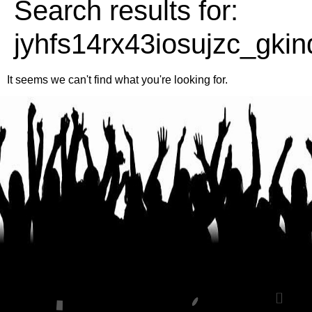
Search results for:
jyhfs14rx43iosujzc_gki
It seems we can't find what you're looking for.