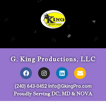
G. King Productions, LLC
(240) 643-0452 Info@GkingPro.com
Proudly Serving DC, MD & NOVA
şans
vidobet
vidobet
vidobet
vidobet
casinolevant
casinolevant
casinolevant
vidobet
şans
casinolevant
casino
şans
casino
casino
casino
boostaro
casinolevant
şans
casinolevant
şanscasino
vidobet
vidobet
levant
galyabet
gorabet
gorabet
gorabet
vidobet
galyabet
gorabet
gorabet
nigeria
sports